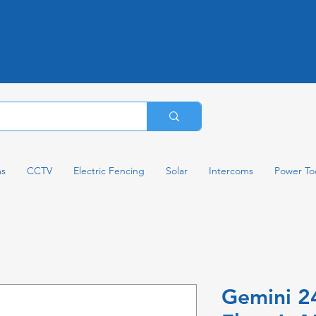
ms
CCTV
Electric Fencing
Solar
Intercoms
Power To
Gemini 