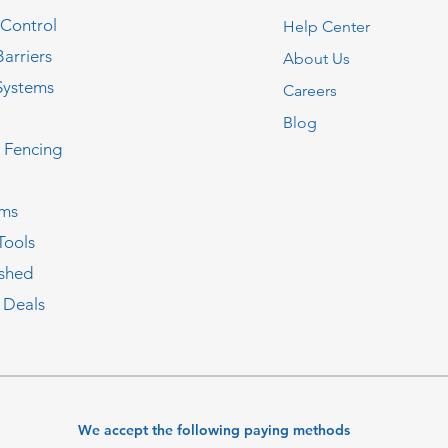
 Control
Help Center
Barriers
About Us
Systems
Careers
Blog
c Fencing
oms
Tools
ished
 Deals
We accept the following paying methods