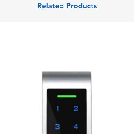
Related Products