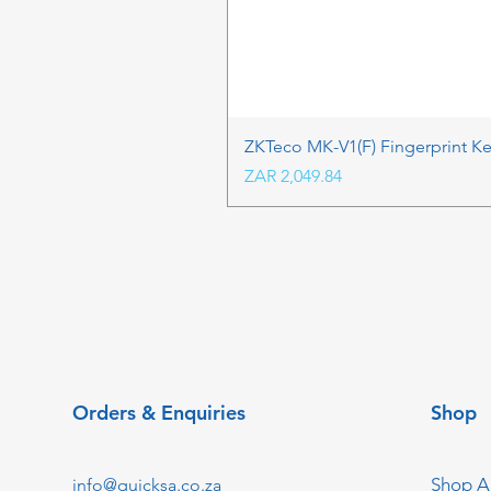
ZKTeco MK-V1(F) Fingerprint K
Price
ZAR 2,049.84
Orders & Enquiries
Shop
Shop Al
info@quicksa.co.za