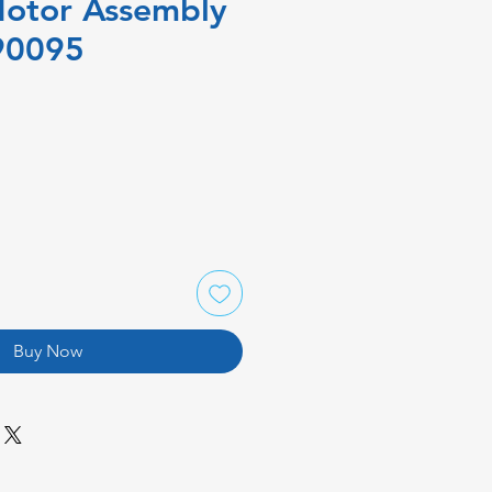
Motor Assembly
90095
Buy Now