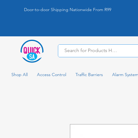
Door-to-door Shipping Nationwide From R99
Shop All
Access Control
Traffic Barriers
Alarm Syste