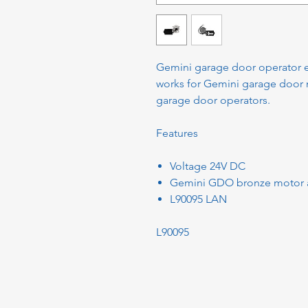
Gemini garage door operator ele
works for Gemini garage door 
garage door operators.
Features
Voltage 24V DC
Gemini GDO bronze motor 
L90095 LAN
L90095