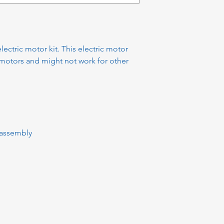
ctric motor kit. This electric motor
motors and might not work for other
assembly