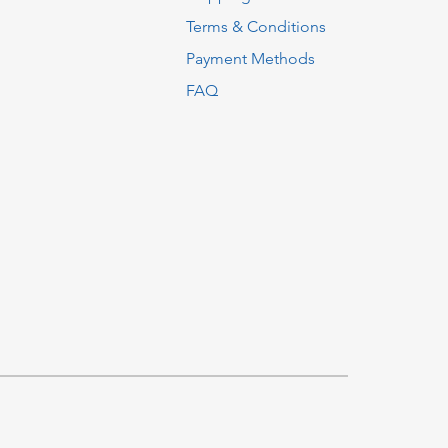
Terms & Conditions
Payment Methods
FAQ