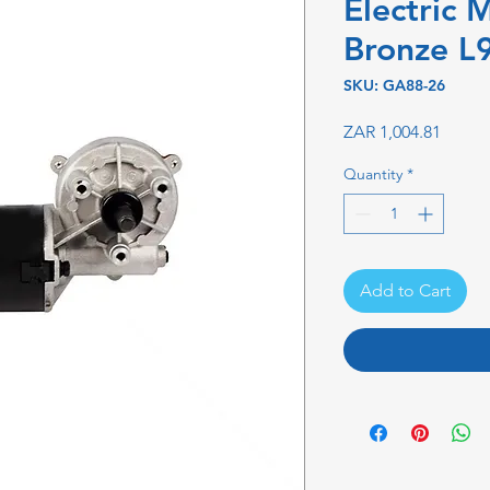
Electric 
Bronze L
SKU: GA88-26
Price
ZAR 1,004.81
Quantity
*
Add to Cart