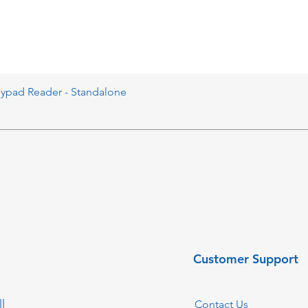
eypad Reader - Standalone
Customer Support
l
Contact Us