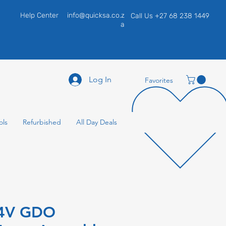
Help Center
info@quicksa.co.z
Call Us +27 68 238 1449
a
Log In
Favorites
ols
Refurbished
All Day Deals
24V GDO