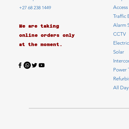
Access
+27 68 238 1449
Traffic 
Alarm 
We are taking
CCTV
online orders only
Electri
at the moment.
Solar
Interc
Power 
Refurb
All Day