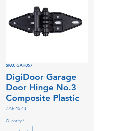
SKU: GAH057
DigiDoor Garage
Door Hinge No.3
Composite Plastic
Price
ZAR 45.43
Quantity
*