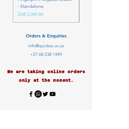
- Standalone
Price
ZAR 4,236.06
Price
ZAR 2,049.84
Orders & Enquiries
info@quicksa.co.za
+27 68 238 1449
We are taking online orders
only at the moment.
Customer Support
Contact Us