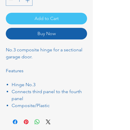
Add to Cart
Buy Now
No.3 composite hinge for a sectional
garage door.
Features
Hinge No.3
Connects third panel to the fourth
panel
Composite/Plastic