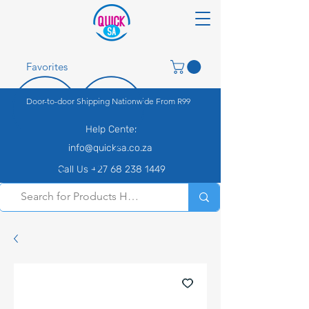
Favorites
Door-to-door Shipping Nationwide From R99
Help Center
info@quicksa.co.za
Call Us +27 68 238 1449