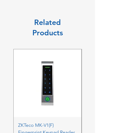
Related
Products
ZKTeco MK-V1(F)
ZKTeco MK-V1(F) Acc
Fingerprint Keypad Reader
Control Kit - RFK & FP