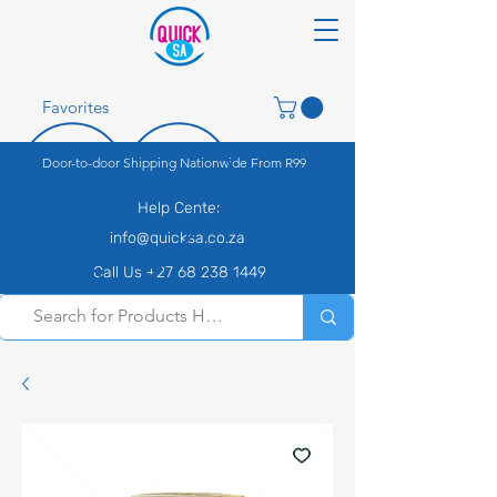
Favorites
Door-to-door Shipping Nationwide From R99
Help Center
info@quicksa.co.za
Call Us +27 68 238 1449