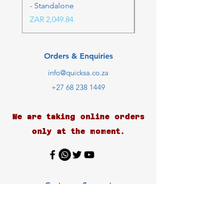
- Standalone
Price
ZAR 4,236.06
Price
ZAR 2,049.84
Orders & Enquiries
info@quicksa.co.za
+27 68 238 1449
We are taking online orders
only at the moment.
Customer Support
Contact Us
Help Center