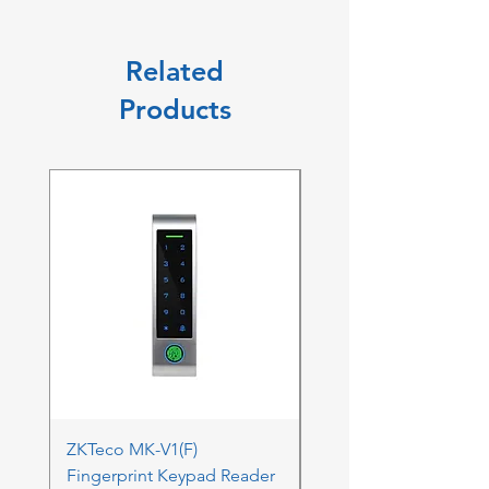
Related
Products
ZKTeco MK-V1(F)
ZKTeco MK-V1(F) Acc
Fingerprint Keypad Reader
Control Kit - RFK & FP