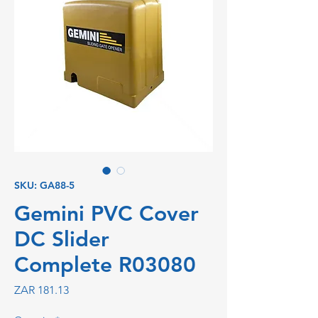
SKU: GA88-5
Gemini PVC Cover
DC Slider
Complete R03080
Price
ZAR 181.13