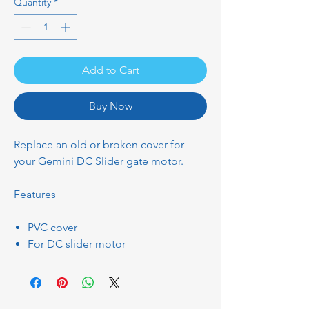
Quantity
*
Add to Cart
Buy Now
Replace an old or broken cover for
your Gemini DC Slider gate motor.
Features
PVC cover
For DC slider motor