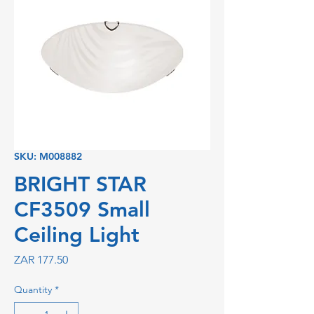
SKU: M008882
BRIGHT STAR
CF3509 Small
Ceiling Light
Price
ZAR 177.50
Quantity
*