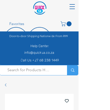
Favorites
Door-to-door Shipping Nationwide From R99
Help Center
info@quicksa.co.za
Call Us +27 68 238 1449