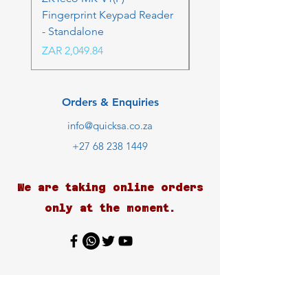
Fingerprint Keypad Reader
Control Kit - RFK & FP
- Standalone
Price
ZAR 4,236.06
Price
ZAR 2,049.84
Orders & Enquiries
info@quicksa.co.za
+27 68 238 1449
We are taking online orders
only at the moment.
Customer Support
Contact Us