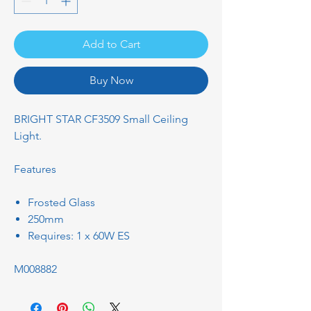
Add to Cart
Buy Now
BRIGHT STAR CF3509 Small Ceiling
Light.
Features
Frosted Glass
250mm
Requires: 1 x 60W ES
M008882