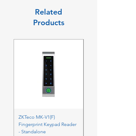
Related
Products
ZKTeco MK-V1(F)
ZKTeco MK-V1(F) Acc
Fingerprint Keypad Reader
Control Kit - RFK & FP
- Standalone
Price
ZAR 4,236.06