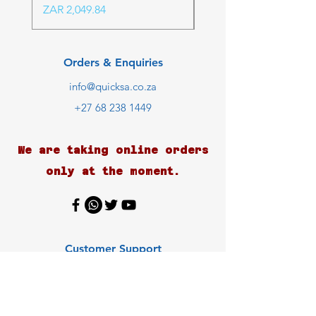
Price
ZAR 2,049.84
Orders & Enquiries
info@quicksa.co.za
+27 68 238 1449
We are taking online orders
only at the moment.
Customer Support
Contact Us
Help Center
About Us