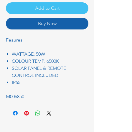
Add to Cart
Buy Now
Feaures
WATTAGE: 50W
COLOUR TEMP: 6500K
SOLAR PANEL & REMOTE
CONTROL INCLUDED
IP65
M006850