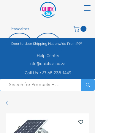
Favorites
Door-to-door Shipping Nationwide From R99
Help Center
info@quicksa.co.za
Call Us +27 68 238 1449