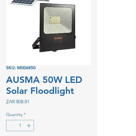
SKU: M006850
AUSMA 50W LED
Solar Floodlight
Price
ZAR 808.81
Quantity
*