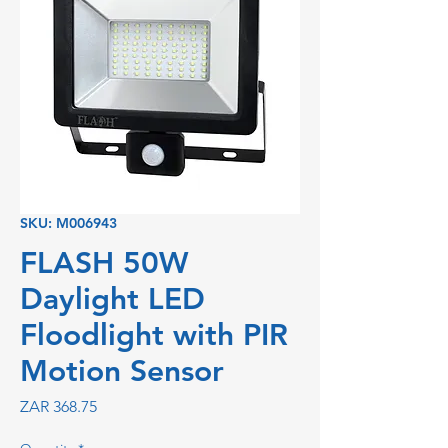
SKU: M006943
FLASH 50W
Daylight LED
Floodlight with PIR
Motion Sensor
Price
ZAR 368.75