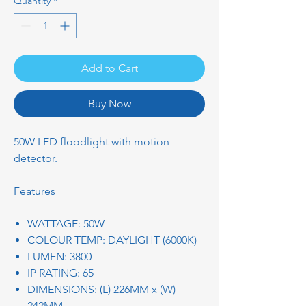
Quantity
*
Add to Cart
Buy Now
50W LED floodlight with motion
detector.
Features
WATTAGE: 50W
COLOUR TEMP: DAYLIGHT (6000K)
LUMEN: 3800
IP RATING: 65
DIMENSIONS: (L) 226MM x (W)
242MM