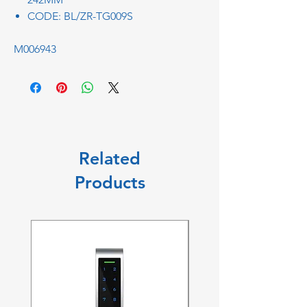
CODE: BL/ZR-TG009S
M006943
Related
Products