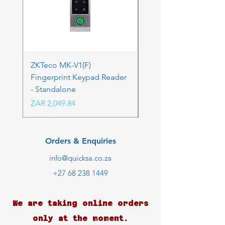
ZKTeco MK-V1(F)
ZKTeco MK-V1(F) Acc
Fingerprint Keypad Reader
Control Kit - RFK & FP
- Standalone
Price
ZAR 4,236.06
Price
ZAR 2,049.84
Orders & Enquiries
info@quicksa.co.za
+27 68 238 1449
We are taking online orders
only at the moment.