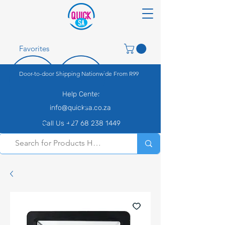
Favorites
Door-to-door Shipping Nationwide From R99
Help Center
info@quicksa.co.za
Call Us +27 68 238 1449