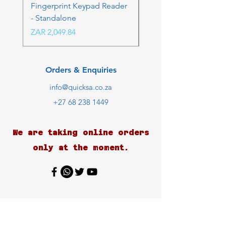
Fingerprint Keypad Reader
Control Kit - RFK & FP
- Standalone
Price
ZAR 4,236.06
Price
ZAR 2,049.84
Orders & Enquiries
info@quicksa.co.za
+27 68 238 1449
We are taking online orders
only at the moment.
Customer Support
Contact Us