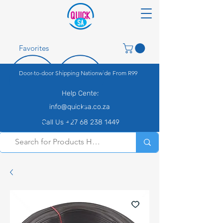
Favorites
Door-to-door Shipping Nationwide From R99
Help Center
info@quicksa.co.za
Call Us +27 68 238 1449