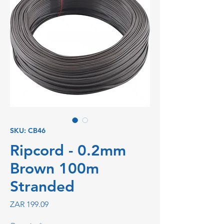
SKU: CB46
Ripcord - 0.2mm
Brown 100m
Stranded
Price
ZAR 199.09