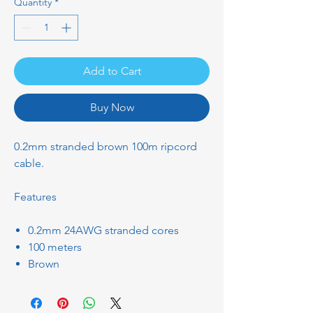
Quantity
*
Add to Cart
Buy Now
0.2mm stranded brown 100m ripcord
cable.
Features
0.2mm 24AWG stranded cores
100 meters
Brown