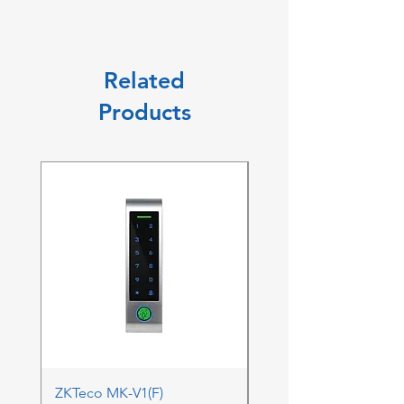
Related
Products
ZKTeco MK-V1(F)
ZKTeco MK-V1(F) Acc