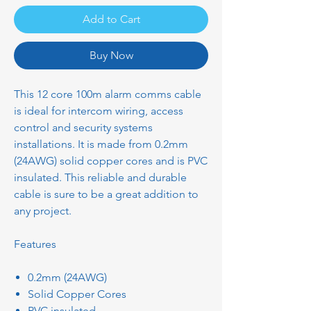
Add to Cart
Buy Now
This 12 core 100m alarm comms cable
is ideal for intercom wiring, access
control and security systems
installations. It is made from 0.2mm
(24AWG) solid copper cores and is PVC
insulated. This reliable and durable
cable is sure to be a great addition to
any project.
Features
0.2mm (24AWG)
Solid Copper Cores
PVC insulated