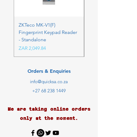
ZKTeco MK-V1(F)
ZKTeco MK-V1(F) Acc
Fingerprint Keypad Reader
Control Kit - RFK & FP
- Standalone
Price
ZAR 4,236.06
Price
ZAR 2,049.84
Orders & Enquiries
info@quicksa.co.za
+27 68 238 1449
We are taking online orders
only at the moment.