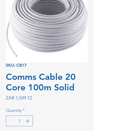
SKU: CB17
Comms Cable 20
Core 100m Solid
Price
ZAR 1,549.12
Quantity
*