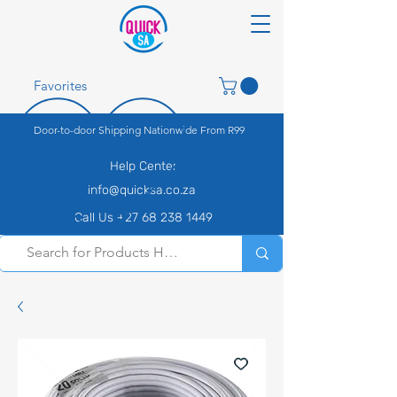
Favorites
Door-to-door Shipping Nationwide From R99
Help Center
info@quicksa.co.za
Call Us +27 68 238 1449