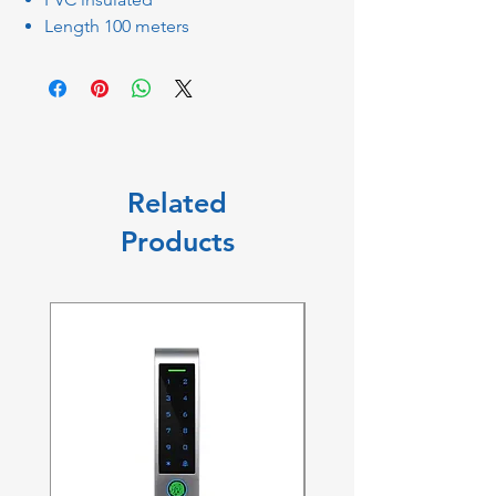
Length 100 meters
Related
Products