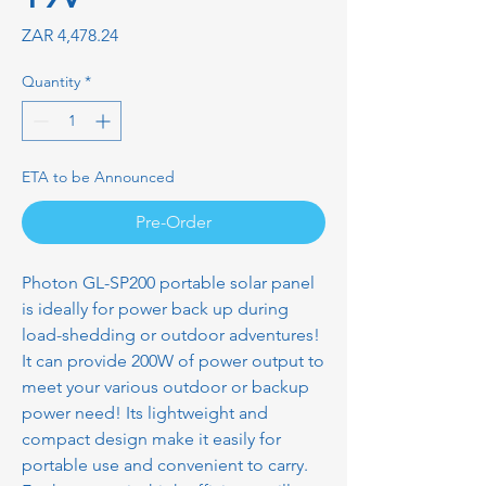
Price
ZAR 4,478.24
Quantity
*
ETA to be Announced
Pre-Order
Photon GL-SP200 portable solar panel
is ideally for power back up during
load-shedding or outdoor adventures!
It can provide 200W of power output to
meet your various outdoor or backup
power need! Its lightweight and
compact design make it easily for
portable use and convenient to carry.