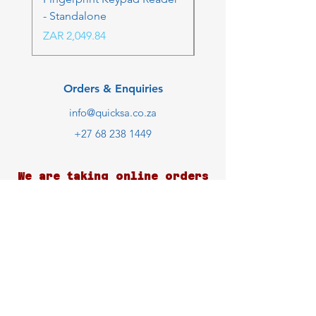
- Standalone
Price
ZAR 4,236.06
Price
ZAR 2,049.84
Orders & Enquiries
info@quicksa.co.za
+27 68 238 1449
We are taking online orders
only at the moment.
Customer Support
Contact Us