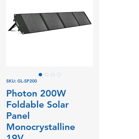
SKU: GL-SP200
Photon 200W
Foldable Solar
Panel
Monocrystalline
19V