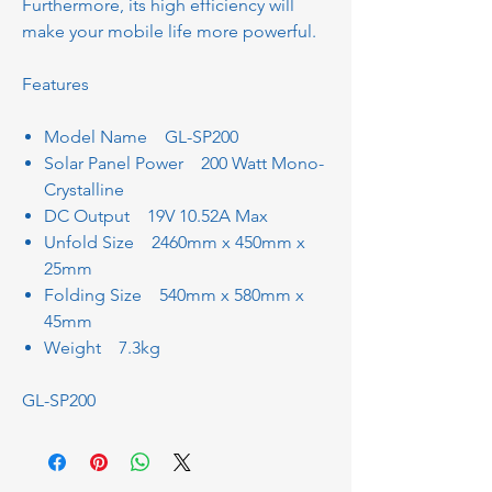
Furthermore, its high efficiency will
make your mobile life more powerful.
Features
Model Name GL-SP200
Solar Panel Power 200 Watt Mono-
Crystalline
DC Output 19V 10.52A Max
Unfold Size 2460mm x 450mm x
25mm
Folding Size 540mm x 580mm x
45mm
Weight 7.3kg
GL-SP200