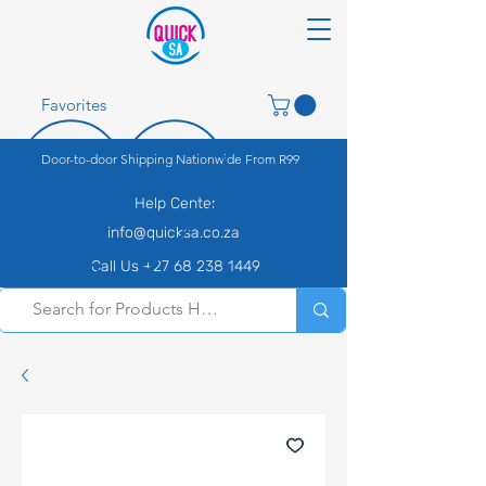
Favorites
Door-to-door Shipping Nationwide From R99
Help Center
info@quicksa.co.za
Call Us +27 68 238 1449