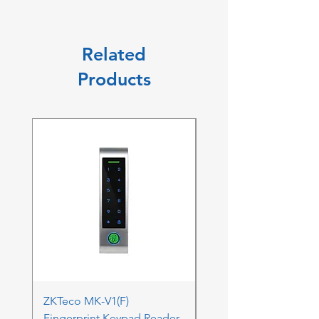
Related
Products
ZKTeco MK-V1(F)
ZKTeco MK-V1(F) Acc
Fingerprint Keypad Reader
Control Kit - RFK & FP