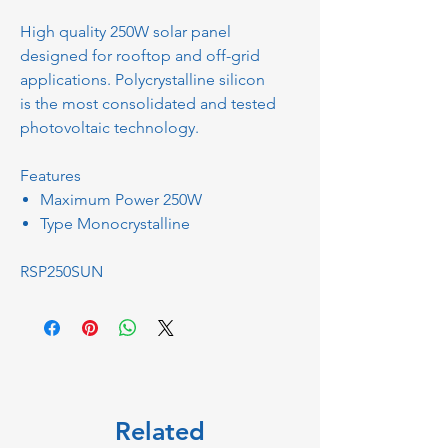
High quality 250W solar panel
designed for rooftop and off-grid
applications. Polycrystalline silicon
is the most consolidated and tested
photovoltaic technology.
Features
Maximum Power 250W
Type Monocrystalline
RSP250SUN
Related