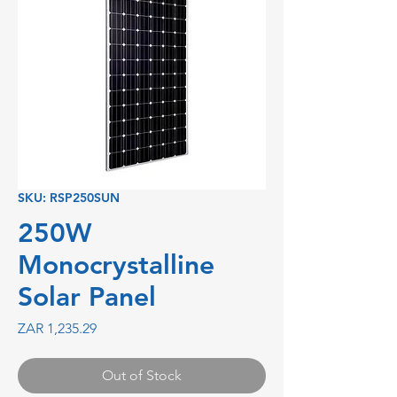
SKU: RSP250SUN
250W
Monocrystalline
Solar Panel
Price
ZAR 1,235.29
Out of Stock