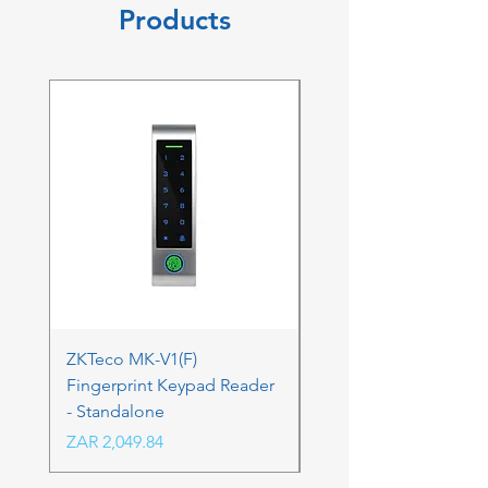
Products
ZKTeco MK-V1(F)
ZKTeco MK-V1(F) Acc
Fingerprint Keypad Reader
Control Kit - RFK & FP
- Standalone
Price
ZAR 4,236.06
Price
ZAR 2,049.84