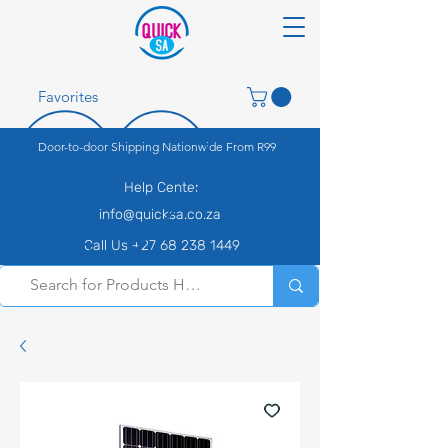
Favorites
Door-to-door Shipping Nationwide From R99
Help Center
info@quicksa.co.za
Call Us +27 68 238 1449