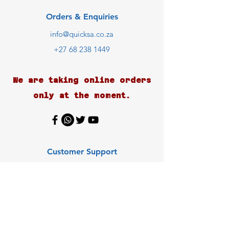
Orders & Enquiries
info@quicksa.co.za
+27 68 238 1449
We are taking online orders
only at the moment.
Customer Support
Contact Us
Help Center
About Us
Careers