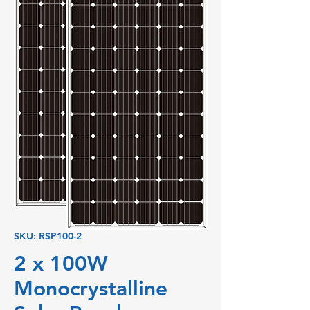
SKU: RSP100-2
2 x 100W
Monocrystalline