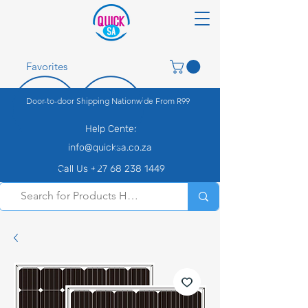
Favorites
Door-to-door Shipping Nationwide From R99
Help Center
info@quicksa.co.za
Call Us +27 68 238 1449