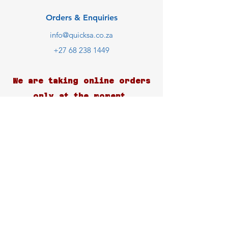
Orders & Enquiries
info@quicksa.co.za
+27 68 238 1449
We are taking online orders
only at the moment.
Customer Support
Contact Us
Help Center
About Us
Careers