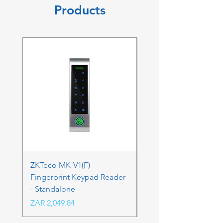
Products
ZKTeco MK-V1(F)
ZKTeco MK-V1(F) Acc
Fingerprint Keypad Reader
Control Kit - RFK & FP
- Standalone
Price
ZAR 4,236.06
Price
ZAR 2,049.84