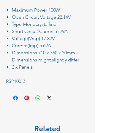
Maximum Power 100W
Open Circuit Voltage 22.14V
Type Monocrystalline
Short Circuit Current 6.29A
Voltage(Vmp) 17.82V
Current(Imp) 5.62A
Dimensions 710 x 760 x 30mm -
Dimensions might slightly differ
2 x Panels
RSP100-2
Related