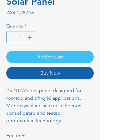
Solar Panel
Price
ZAR 1,482.35
Quantity
*
Add to Cart
Buy Now
2 x 100W solar panel designed for
rooftop and off-grid applications.
Monocrystalline silicon is the most
consolidated and tested
photovoltaic technology.
Features