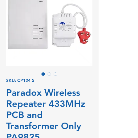
SKU: CP124-5
Paradox Wireless
Repeater 433MHz
PCB and
Transformer Only
PA9825