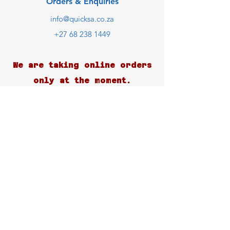
Orders & Enquiries
info@quicksa.co.za
+27 68 238 1449
We are taking online orders
only at the moment.
Customer Support
Contact Us
Help Center
About Us
Careers
Blog