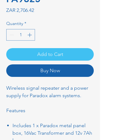
Price
ZAR 2,706.42
Quantity
*
Add to Cart
Buy Now
Wireless signal repeater and a power
supply for Paradox alarm systems.
Features
Includes 1 x Paradox metal panel
box, 16Vac Transformer and 12v 7Ah