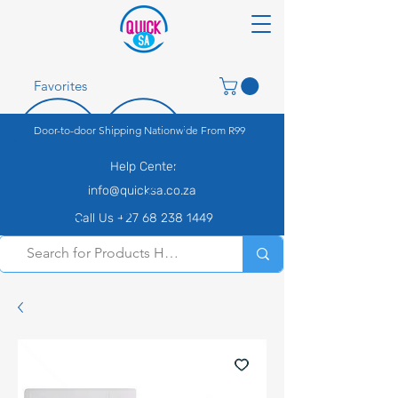
Favorites
Door-to-door Shipping Nationwide From R99
Help Center
info@quicksa.co.za
Call Us +27 68 238 1449