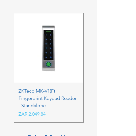
ZKTeco MK-V1(F)
ZKTeco MK-V1(F) Acc
Fingerprint Keypad Reader
Control Kit - RFK & FP
- Standalone
Price
ZAR 4,236.06
Price
ZAR 2,049.84