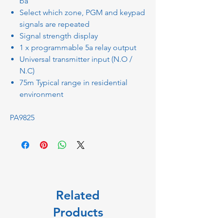
ba
Select which zone, PGM and keypad
signals are repeated
Signal strength display
1 x programmable 5a relay output
Universal transmitter input (N.O /
N.C)
75m Typical range in residential
environment
PA9825
Related
Products