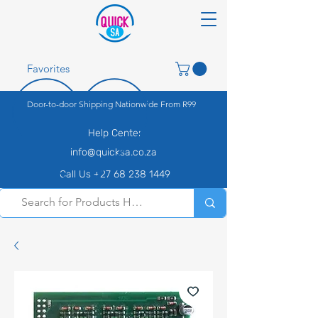
Favorites
Door-to-door Shipping Nationwide From R99
Help Center
info@quicksa.co.za
Call Us +27 68 238 1449