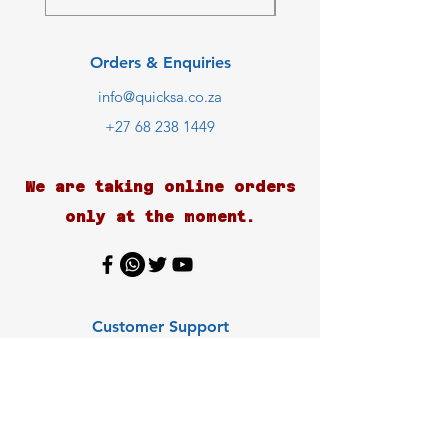
Orders & Enquiries
info@quicksa.co.za
+27 68 238 1449
We are taking online orders
only at the moment.
Customer Support
Contact Us
Help Center
About Us