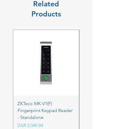
Related
Products
ZKTeco MK-V1(F)
ZKTeco MK-V1(F) Acc
Fingerprint Keypad Reader
Control Kit - RFK & FP
- Standalone
Price
ZAR 4,236.06
Price
ZAR 2,049.84