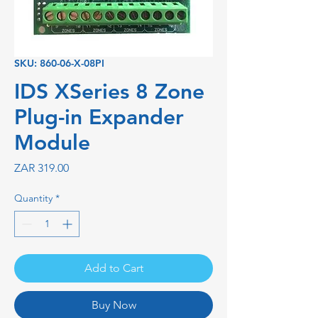
SKU: 860-06-X-08PI
IDS XSeries 8 Zone
Plug-in Expander
Module
Price
ZAR 319.00
Quantity
*
Add to Cart
Buy Now