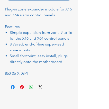
Plug-in zone expander module for X16
and X64 alarm control panels.
Features
Simple expansion from zone 9 to 16
for the X16 and X64 control panels
8 Wired, end-of-line supervised
zone inputs
Small footprint, easy install, plugs
directly onto the motherboard
860-06-X-08PI