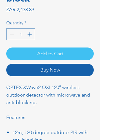
Price
ZAR 2,438.89
Quantity
*
Add to Cart
Buy Now
OPTEX XWave2 QXI 120° wireless
outdoor detector with microwave and
anti-blocking.
Features
12m, 120 degree outdoor PIR with
anti-blocking