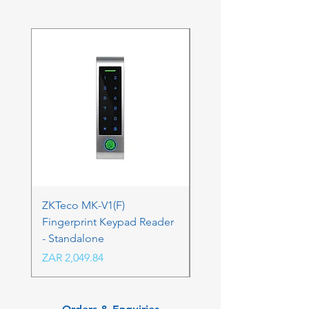
ZKTeco MK-V1(F)
ZKTeco MK-V1(F) Acc
Fingerprint Keypad Reader
Control Kit - RFK & FP
- Standalone
Price
ZAR 4,236.06
Price
ZAR 2,049.84