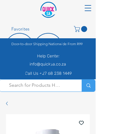
Favorites
Door-to-door Shipping Nationwide From R99
Help Center
info@quicksa.co.za
Call Us +27 68 238 1449