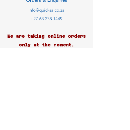
Orders & Enquiries
info@quicksa.co.za
+27 68 238 1449
We are taking online orders
only at the moment.
Customer Support
Contact Us
Help Center
About Us
Careers
Blog