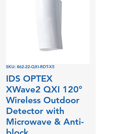
SKU: 862-22-QXI-RDT-X5
IDS OPTEX
XWave2 QXI 120°
Wireless Outdoor
Detector with
Microwave & Anti-
block