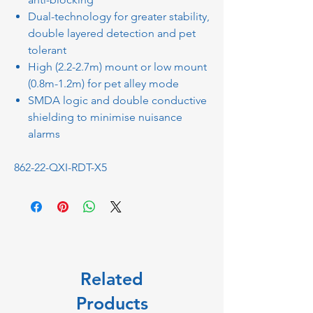
Dual-technology for greater stability,
double layered detection and pet
tolerant
High (2.2-2.7m) mount or low mount
(0.8m-1.2m) for pet alley mode
SMDA logic and double conductive
shielding to minimise nuisance
alarms
862-22-QXI-RDT-X5
Related
Products