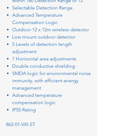
within 180 Detection Range of 12
Selectable Detection Range
Advanced Temperature
Compensation Logic
Outdoor 12 x 12m wireless detector
Low mount outdoor detector
5 Levels of detection length
adjustment
7 Horizontal area adjustments
Double conductive shielding
SMDA logic for environmental noise
immunity, with efficient energy
management
Advanced temperature
compensation logic
IP55 Rating
862-01-VXI-ST