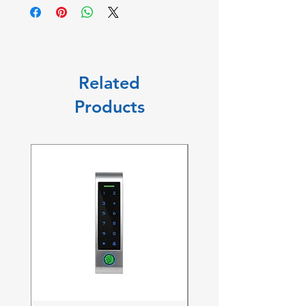
Related
Products