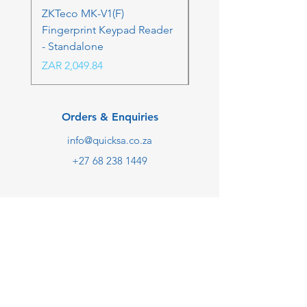
ZKTeco MK-V1(F)
ZKTeco MK-V1(F) Acc
Fingerprint Keypad Reader
Control Kit - RFK & FP
- Standalone
Price
ZAR 4,236.06
Price
ZAR 2,049.84
Orders & Enquiries
info@quicksa.co.za
+27 68 238 1449
We are taking online orders
only at the moment.
Customer Support