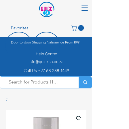
Favorites
Door-to-door Shipping Nationwide From R99
Help Center
info@quicksa.co.za
Call Us +27 68 238 1449