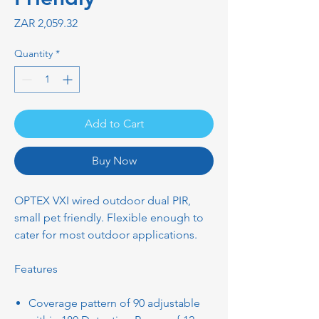
Price
ZAR 2,059.32
Quantity
*
Add to Cart
Buy Now
OPTEX VXI wired outdoor dual PIR,
small pet friendly. Flexible enough to
cater for most outdoor applications.
Features
Coverage pattern of 90 adjustable