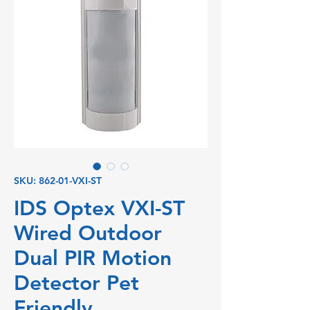
SKU: 862-01-VXI-ST
IDS Optex VXI-ST
Wired Outdoor
Dual PIR Motion
Detector Pet
Friendly