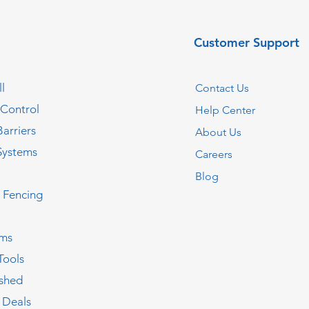
Customer Support
l
Contact Us
 Control
Help Center
Barriers
About Us
Systems
Careers
Blog
c Fencing
oms
Tools
ished
 Deals