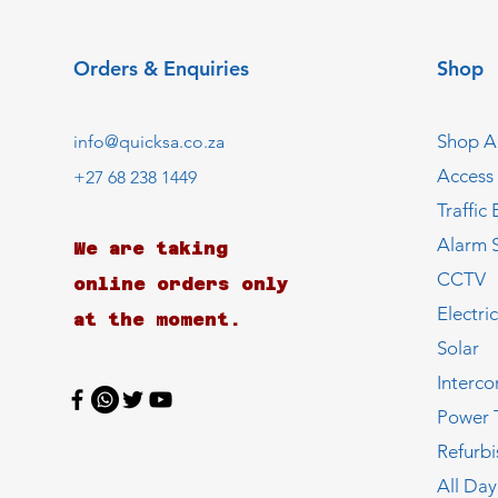
Orders & Enquiries
Shop
Shop Al
info@quicksa.co.za
Access
+27 68 238 1449
Traffic 
Alarm 
We are taking
CCTV
online orders only
Electri
at the moment.
Solar
Interc
Power 
Refurb
All Day