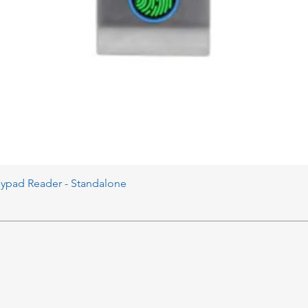
eypad Reader - Standalone