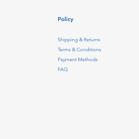
Policy
Shipping & Returns
Terms & Conditions
Payment Methods
FAQ