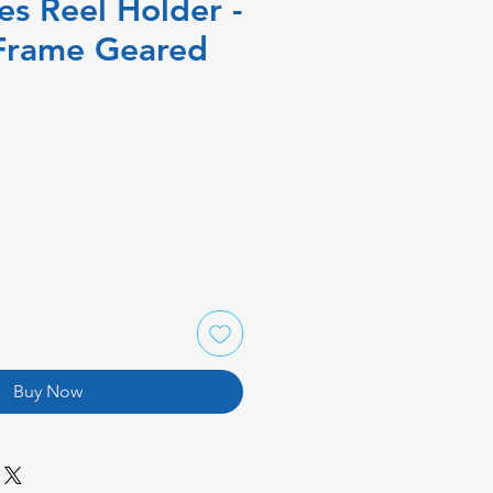
es Reel Holder -
Frame Geared
Buy Now