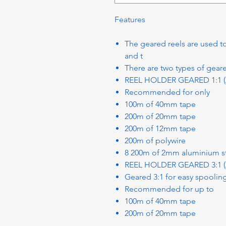
Features
The geared reels are used t
and t
There are two types of geare
REEL HOLDER GEARED 1:1 
Recommended for only
100m of 40mm tape
200m of 20mm tape
200m of 12mm tape
200m of polywire
8 200m of 2mm aluminium s
REEL HOLDER GEARED 3:1 
Geared 3:1 for easy spoolin
Recommended for up to
100m of 40mm tape
200m of 20mm tape