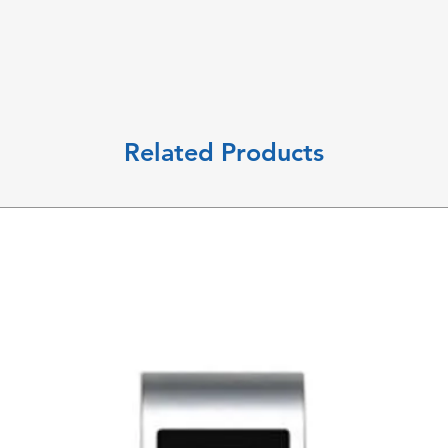
Related Products