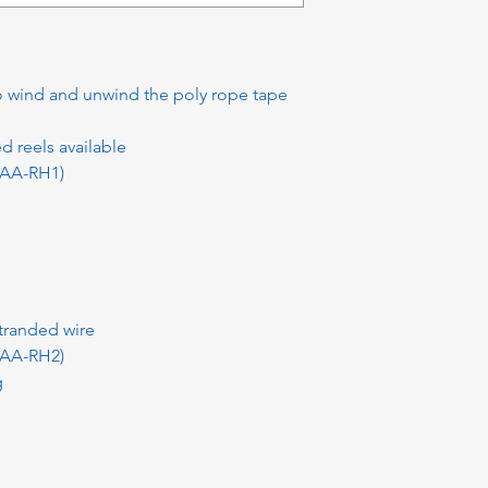
o wind and unwind the poly rope tape
d reels available
(AA-RH1)
tranded wire
(AA-RH2)
g