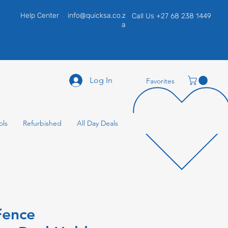
Help Center
info@quicksa.co.z
Call Us +27 68 238 1449
a
Log In
Favorites
ols
Refurbished
All Day Deals
Fence