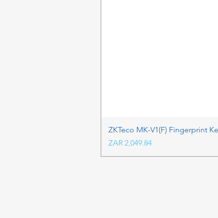
ZKTeco MK-V1(F) Fingerprint K
Price
ZAR 2,049.84