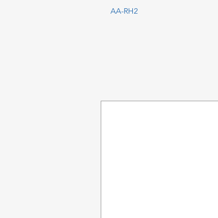
AA-RH2