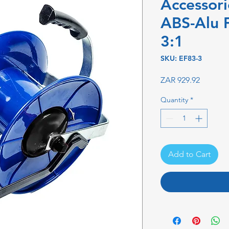
Accessori
ABS-Alu 
3:1
SKU: EF83-3
Price
ZAR 929.92
Quantity
*
Add to Cart