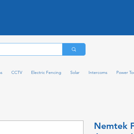
ms
CCTV
Electric Fencing
Solar
Intercoms
Power To
Nemtek 