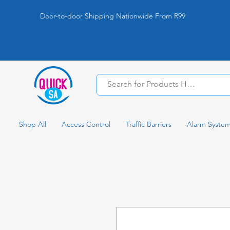
Door-to-door Shipping Nationwide From R99
Shop All
Access Control
Traffic Barriers
Alarm Syste