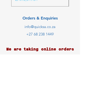
Orders & Enquiries
info@quicksa.co.za
+27 68 238 1449
We are taking online orders
only at the moment.
Customer Support
Contact Us
Help Center
About Us