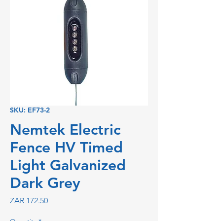
SKU: EF73-2
Nemtek Electric
Fence HV Timed
Light Galvanized
Dark Grey
Price
ZAR 172.50