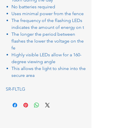
No batteries required
Uses minimal power from the fence
The frequency of the flashing LEDs
indicates the amount of energy on t
The longer the period between
flashes the lower the voltage on the
fe
Highly visible LEDs allow for a 160-
degree viewing angle
This allows the light to shine into the
secure area
SR-FLTLG