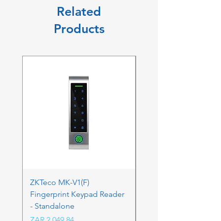
Related
Products
ZKTeco MK-V1(F)
ZKTeco MK-V1(F) Acc
Fingerprint Keypad Reader
Control Kit - RFK & FP
- Standalone
Price
ZAR 4,236.06
Price
ZAR 2,049.84