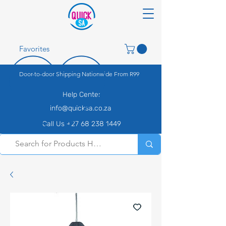
Favorites
Door-to-door Shipping Nationwide From R99
Help Center
info@quicksa.co.za
Call Us +27 68 238 1449