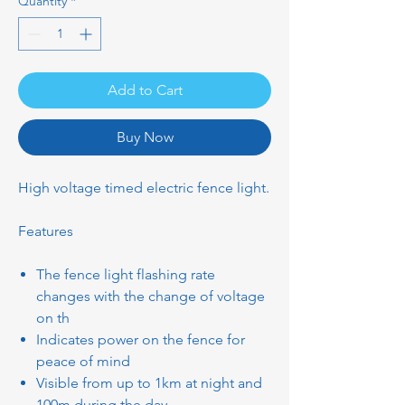
Quantity
*
Add to Cart
Buy Now
High voltage timed electric fence light.
Features
The fence light flashing rate
changes with the change of voltage
on th
Indicates power on the fence for
peace of mind
Visible from up to 1km at night and
100m during the day