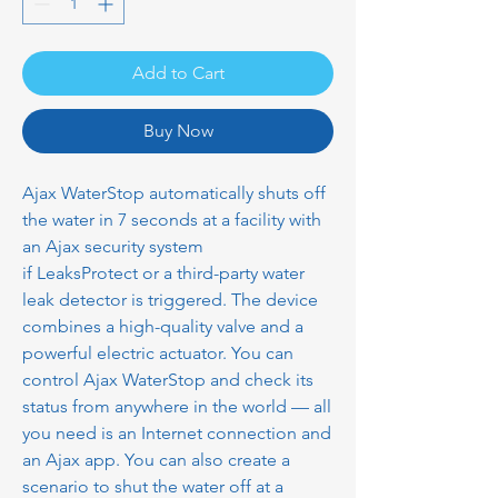
Add to Cart
Buy Now
Ajax WaterStop automatically shuts off
the water in 7 seconds at a facility with
an Ajax security system
if LeaksProtect or a third-party water
leak detector is triggered. The device
combines a high-quality valve and a
powerful electric actuator. You can
control Ajax WaterStop and check its
status from anywhere in the world — all
you need is an Internet connection and
an Ajax app. You can also create a
scenario to shut the water off at a