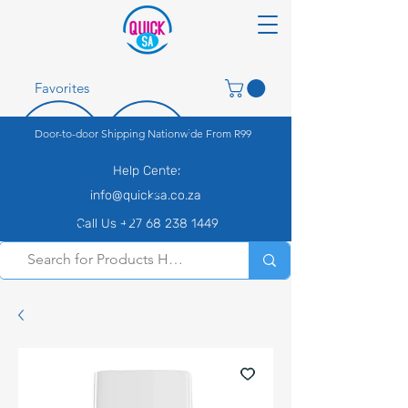
Favorites
Door-to-door Shipping Nationwide From R99
Help Center
info@quicksa.co.za
Call Us +27 68 238 1449