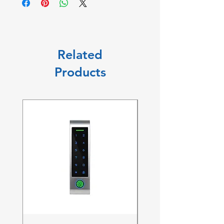
Related
Products