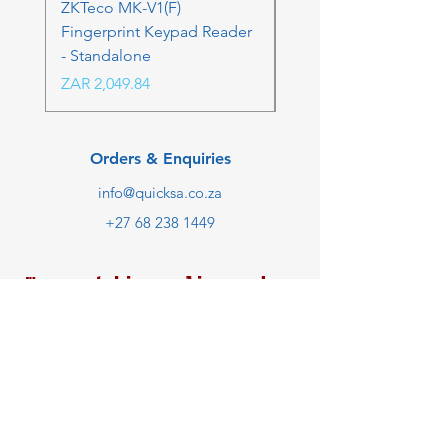
ZKTeco MK-V1(F)
ZKTeco MK-V1(F) Acc
Fingerprint Keypad Reader
Control Kit - RFK & FP
- Standalone
Price
ZAR 4,236.06
Price
ZAR 2,049.84
Orders & Enquiries
info@quicksa.co.za
+27 68 238 1449
We are taking online orders
only at the moment.
Customer Support