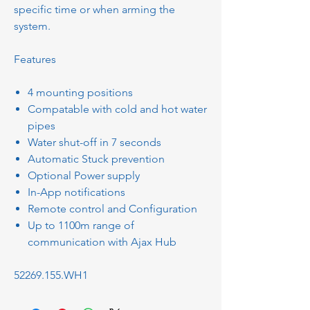
specific time or when arming the
system.
Features
4 mounting positions
Compatable with cold and hot water
pipes
Water shut-off in 7 seconds
Automatic Stuck prevention
Optional Power supply
In-App notifications
Remote control and Configuration
Up to 1100m range of
communication with Ajax Hub
52269.155.WH1