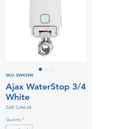
SKU: SW433W
Ajax WaterStop 3/4
White
Price
ZAR 3,646.64
Quantity
*