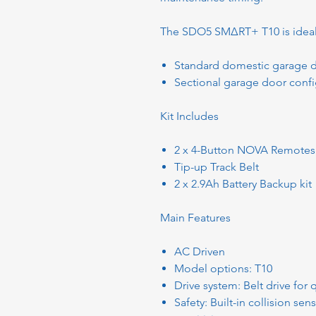
The SDO5 SMΔRT+ T10 is ideal
Standard domestic garage 
Sectional garage door confi
Kit Includes
2 x 4-Button NOVA Remotes
Tip-up Track Belt
2 x 2.9Ah Battery Backup kit
Main Features
AC Driven
Model options: T10
Drive system: Belt drive for
Safety: Built-in collision se