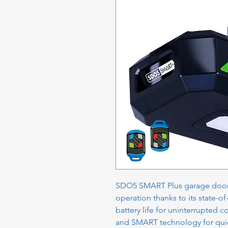
SDO5 SMART Plus garage door 
operation thanks to its state-o
battery life for uninterrupted
and SMART technology for quic