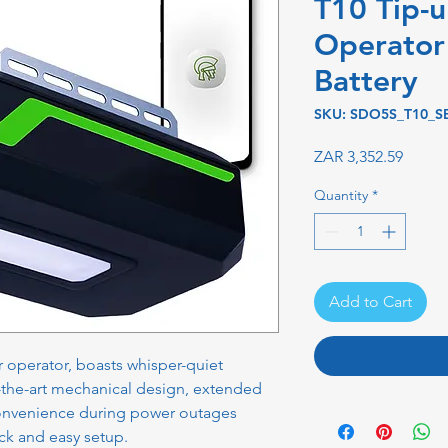
T10 Tip-
Operator 
Battery
SKU: SDO5S_T10_S
Price
ZAR 3,352.59
Quantity
*
Add to Cart
operator, boasts whisper-quiet
f-the-art mechanical design, extended
 convenience during power outages
k and easy setup.