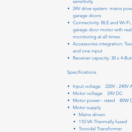
sensitivity
24V drive system: mains pow
garage doors
Connectivity: BLE and Wi-Fi
garage door motor with real
monitoring at all times.
Accessories integration: Tw
and one input
Receiver capacity: 30 x 4-Bu
Specifications
Input voltage 220V - 240V 
Motor voltage 24V DC
Motor power - rated 80W 
Motor supply
Mains driven
110 VA Thermally fused
Toroidal Transformer