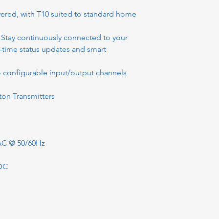
ered, with T10 suited to standard home
, Stay continuously connected to your
-time status updates and smart
o configurable input/output channels
tton Transmitters
AC @ 50/60Hz
DC