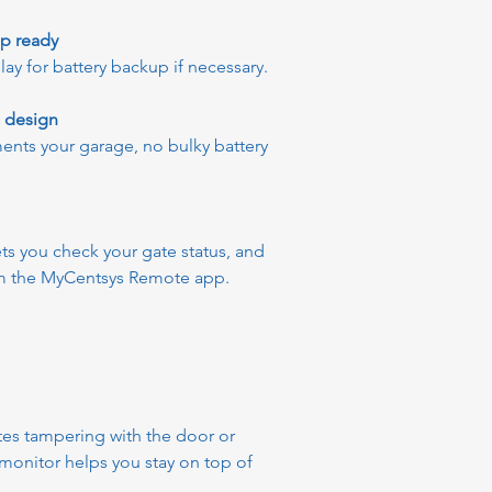
up ready
 for battery backup if necessary.
e design
nts your garage, no bulky battery
ts you check your gate status, and
om the MyCentsys Remote app.
ates tampering with the door or
 monitor helps you stay on top of