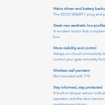
Mains driven and battery back
The SDO5 SMΔRT+ plug and play
Sleek new aesthetic low-profil
A modern motor that compleme
box.
More visibility and control
Always-on cloud connectivity le
control your gate remotely fr
Wireless wall pendant
Not included with T10.
Stay informed, stay protected
A built-in tamper sensor indic
operator, and the door service
maintenance timing.