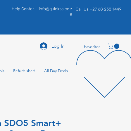
Help Center
info@quicksa.co.z
Call Us +27 68 238 1449
a
Log In
Favorites
ols
Refurbished
All Day Deals
n SDO5 Smart+