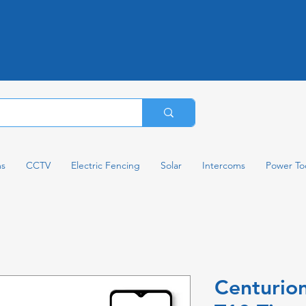
ms
CCTV
Electric Fencing
Solar
Intercoms
Power To
Centurio