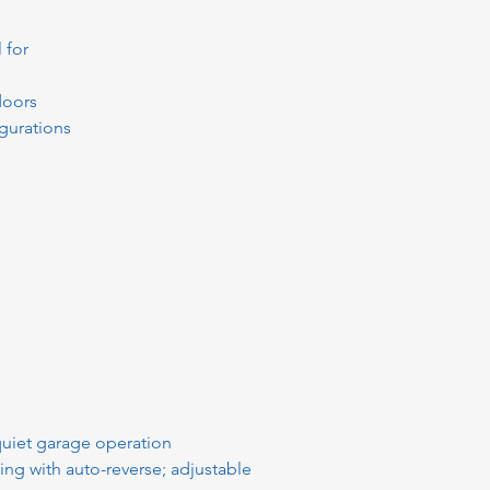
 for
doors
gurations
 quiet garage operation
nsing with auto-reverse; adjustable