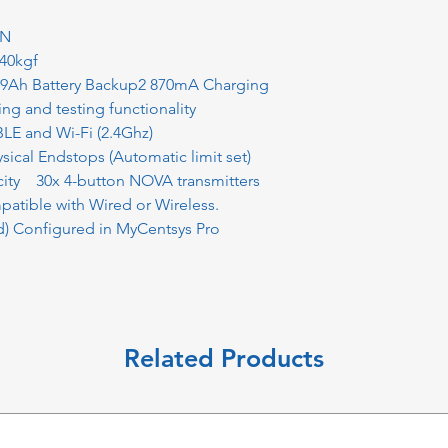
0N
40kgf
.9Ah Battery Backup2 870mA Charging
ving and testing functionality
E and Wi-Fi (2.4Ghz)
ical Endstops (Automatic limit set)
city 30x 4-button NOVA transmitters
atible with Wired or Wireless.
) Configured in MyCentsys Pro
Related Products