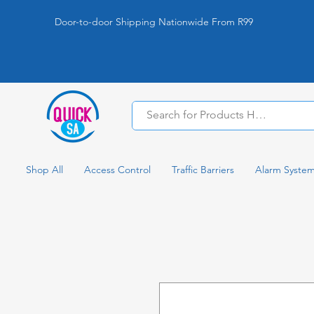
Door-to-door Shipping Nationwide From R99
Shop All
Access Control
Traffic Barriers
Alarm Syste