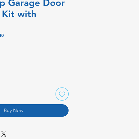
up Garage Door
Kit with
B0
Buy Now