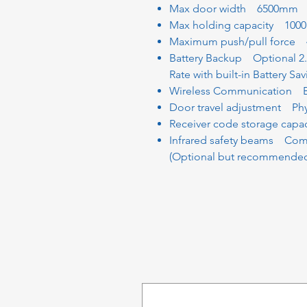
Max door width 6500mm
Max holding capacity 100
Maximum push/pull force 
Battery Backup Optional 2
Rate with built-in Battery Sa
Wireless Communication BL
Door travel adjustment Phys
Receiver code storage capa
Infrared safety beams Comp
(Optional but recommended