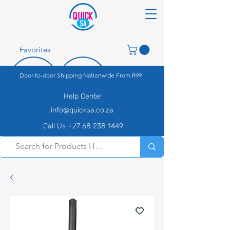
Favorites
Door-to-door Shipping Nationwide From R99
Help Center
info@quicksa.co.za
Call Us +27 68 238 1449