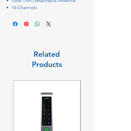
Ultra Thin Detachable Antenna
16 Channels
Related
Products