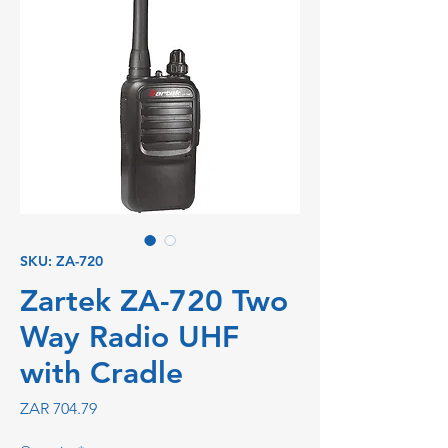
SKU: ZA-720
Zartek ZA-720 Two
Way Radio UHF
with Cradle
Price
ZAR 704.79