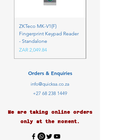
ZKTeco MK-V1(F)
ZKTeco MK-V1(F) Acc
Fingerprint Keypad Reader
Control Kit - RFK & FP
- Standalone
Price
ZAR 4,236.06
Price
ZAR 2,049.84
Orders & Enquiries
info@quicksa.co.za
+27 68 238 1449
We are taking online orders
only at the moment.