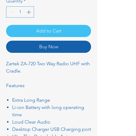
Quantity
*
Add to Cart
Buy Now
Zartek ZA-720 Two Way Radio UHF with
Cradle.
Features
Extra Long Range
Li-ion Battery with long operating
time
Loud Clear Audio
Desktop Charger USB Charging port