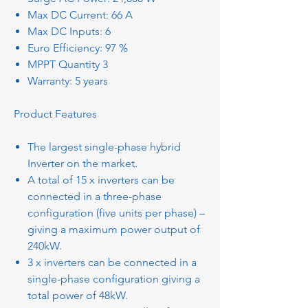
Max DC Current: 66 A
Max DC Inputs: 6
Euro Efficiency: 97 %
MPPT Quantity 3
Warranty: 5 years
Product Features
The largest single-phase hybrid
Inverter on the market.
A total of 15 x inverters can be
connected in a three-phase
configuration (five units per phase) –
giving a maximum power output of
240kW.
3 x inverters can be connected in a
single-phase configuration giving a
total power of 48kW.