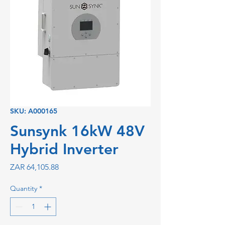
SKU: A000165
Sunsynk 16kW 48V
Hybrid Inverter
Price
ZAR 64,105.88
Quantity
*