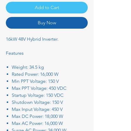
Add to Cart
Buy Now
16kW 48V Hybrid Inverter.
Features
Weight: 34.5 kg
Rated Power: 16,000 W
Min PPT Voltage: 150 V
Max PPT Voltage: 450 VDC
Startup Voltage: 150 VDC
Shutdown Voltage: 150 V
Max Input Voltage: 450 V
Max DC Power: 18,000 W
Max AC Power: 16,000 W
Surge AC Power: 24,000 W