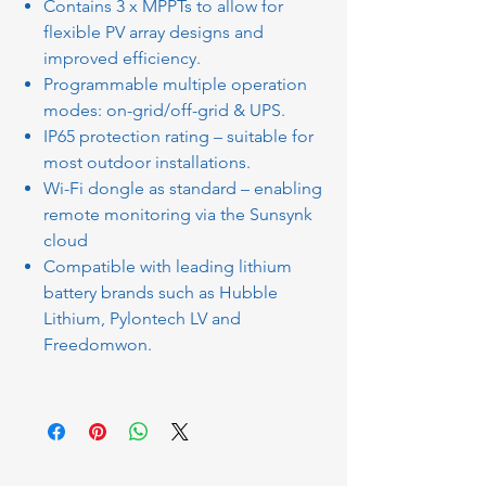
Contains 3 x MPPTs to allow for
flexible PV array designs and
improved efficiency.
Programmable multiple operation
modes: on-grid/off-grid & UPS.
IP65 protection rating – suitable for
most outdoor installations.
Wi-Fi dongle as standard – enabling
remote monitoring via the Sunsynk
cloud
Compatible with leading lithium
battery brands such as Hubble
Lithium, Pylontech LV and
Freedomwon.