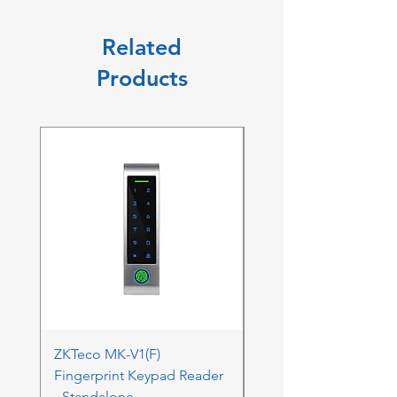
Related
Products
ZKTeco MK-V1(F)
ZKTeco MK-V1(F) Acc
Fingerprint Keypad Reader
Control Kit - RFK & FP
- Standalone