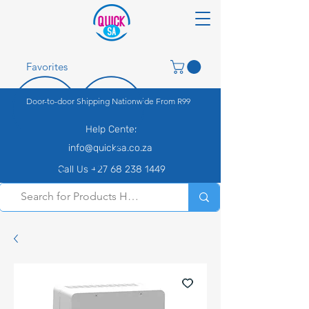
Favorites
Door-to-door Shipping Nationwide From R99
Help Center
info@quicksa.co.za
Call Us +27 68 238 1449