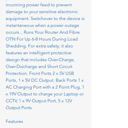
incoming power feed to prevent
damage to your sensitive electronic
equipment. Switchover to the device is
instantaneous when a power outage
occurs. , Runs Your Router And Fibre
OTN For Up 6-8 Hours During Load
Shedding. For extra safety, it also
features an intelligent protective
design that includes Over-Charge,
Over-Discharge and Short Circuit
Protection. Front Ports 2 x 5V USB
Ports, 1 x 5V DC Output. Back Ports 1 x
AC Charging Port with a 2 Point Plug, 1
x 19V Output to charge your Laptop or
CCTV, 1 x 9V Output Port, 5 x 12V
Output Ports
Features