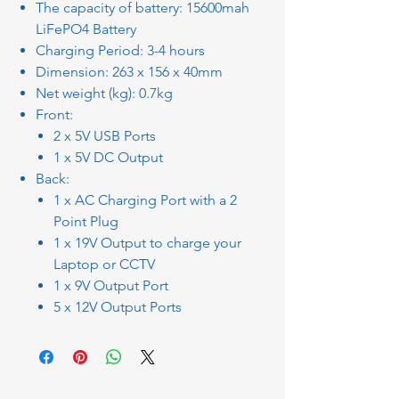
The capacity of battery: 15600mah
LiFePO4 Battery
Charging Period: 3-4 hours
Dimension: 263 x 156 x 40mm
Net weight (kg): 0.7kg
Front:
2 x 5V USB Ports
1 x 5V DC Output
Back:
1 x AC Charging Port with a 2
Point Plug
1 x 19V Output to charge your
Laptop or CCTV
1 x 9V Output Port
5 x 12V Output Ports