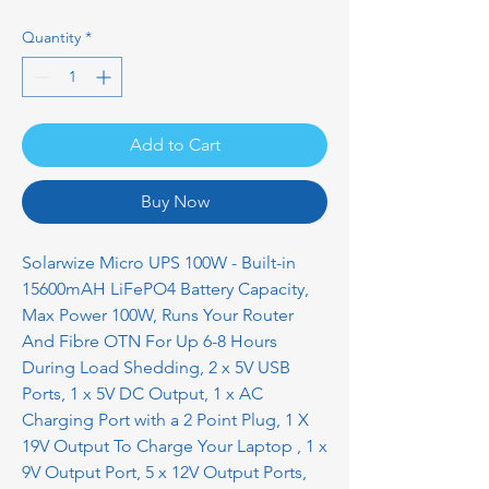
Quantity
*
Add to Cart
Buy Now
Solarwize Micro UPS 100W - Built-in
15600mAH LiFePO4 Battery Capacity,
Max Power 100W, Runs Your Router
And Fibre OTN For Up 6-8 Hours
During Load Shedding, 2 x 5V USB
Ports, 1 x 5V DC Output, 1 x AC
Charging Port with a 2 Point Plug, 1 X
19V Output To Charge Your Laptop , 1 x
9V Output Port, 5 x 12V Output Ports,