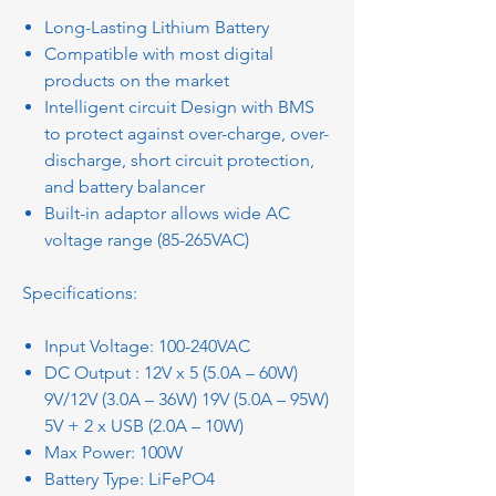
Long-Lasting Lithium Battery
Compatible with most digital
products on the market
Intelligent circuit Design with BMS
to protect against over-charge, over-
discharge, short circuit protection,
and battery balancer
Built-in adaptor allows wide AC
voltage range (85-265VAC)
Specifications:
Input Voltage: 100-240VAC
DC Output : 12V x 5 (5.0A – 60W)
9V/12V (3.0A – 36W) 19V (5.0A – 95W)
5V + 2 x USB (2.0A – 10W)
Max Power: 100W
Battery Type: LiFePO4