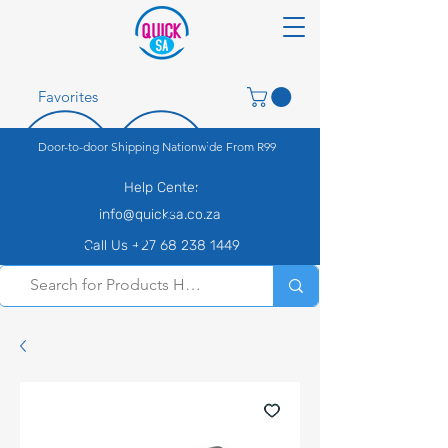
Favorites
Door-to-door Shipping Nationwide From R99
Help Center
info@quicksa.co.za
Call Us +27 68 238 1449