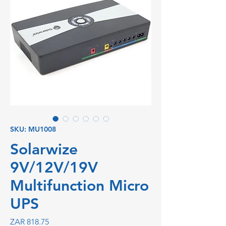
SKU: MU1008
Solarwize
9V/12V/19V
Multifunction Micro
UPS
Price
ZAR 818.75