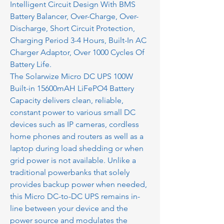
Intelligent Circuit Design With BMS
Battery Balancer, Over-Charge, Over-
Discharge, Short Circuit Protection,
Charging Period 3-4 Hours, Built-In AC
Charger Adaptor, Over 1000 Cycles Of
Battery Life.
The Solarwize Micro DC UPS 100W
Built-in 15600mAH LiFePO4 Battery
Capacity delivers clean, reliable,
constant power to various small DC
devices such as IP cameras, cordless
home phones and routers as well as a
laptop during load shedding or when
grid power is not available. Unlike a
traditional powerbanks that solely
provides backup power when needed,
this Micro DC-to-DC UPS remains in-
line between your device and the
power source and modulates the