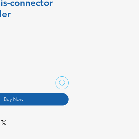
is-connector
der
P
Buy Now