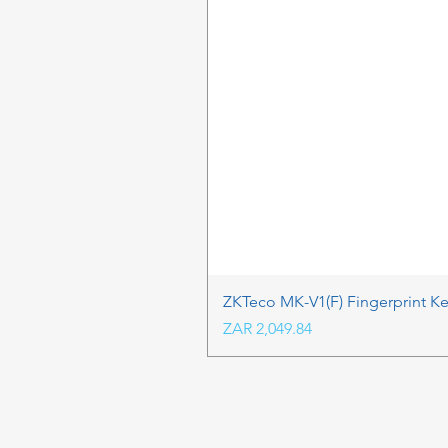
ZKTeco MK-V1(F) Fingerprint K
Price
ZAR 2,049.84