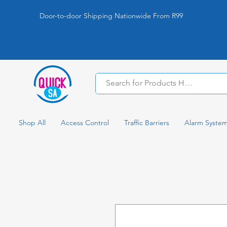
Door-to-door Shipping Nationwide From R99
Shop All
Access Control
Traffic Barriers
Alarm Syste