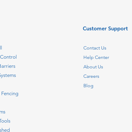
Customer Support
l
Contact Us
 Control
Help Center
Barriers
About Us
Systems
Careers
Blog
c Fencing
oms
Tools
ished