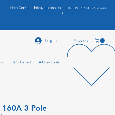
Help Center
info@quicksa.co.z
Call Us +27 68 238 1449
a
Log In
Favorites
ols
Refurbished
All Day Deals
e 160A 3 Pole