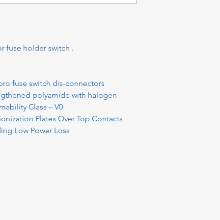
r fuse holder switch .
pro fuse switch dis-connectors
engthened polyamide with halogen
ability Class – V0
onization Plates Over Top Contacts
iding Low Power Loss