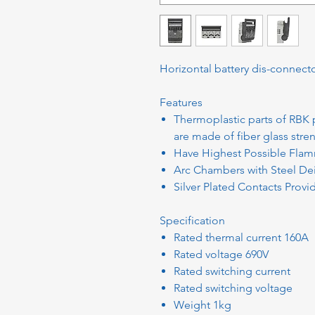
Horizontal battery dis-connecto
Features
Thermoplastic parts of RBK 
are made of fiber glass str
Have Highest Possible Flamm
Arc Chambers with Steel Dei
Silver Plated Contacts Prov
Specification
Rated thermal current 160A
Rated voltage 690V
Rated switching current
Rated switching voltage
Weight 1kg