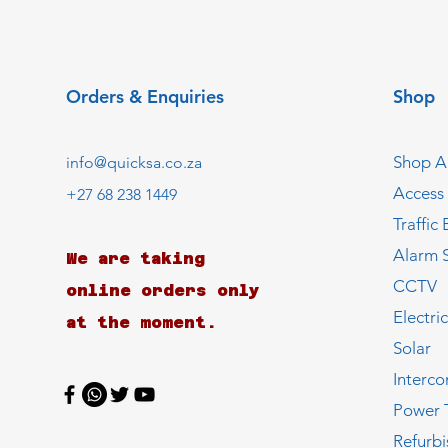
Orders & Enquiries
Shop
Shop Al
info@quicksa.co.za
Access
+27 68 238 1449
Traffic 
Alarm 
We are taking
CCTV
online orders only
Electri
at the moment.
Solar
Interc
Power 
Refurb