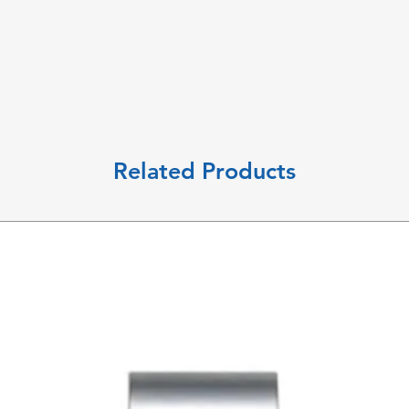
Related Products