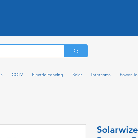
ms
CCTV
Electric Fencing
Solar
Intercoms
Power To
Solarwiz