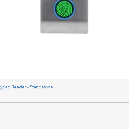
eypad Reader - Standalone