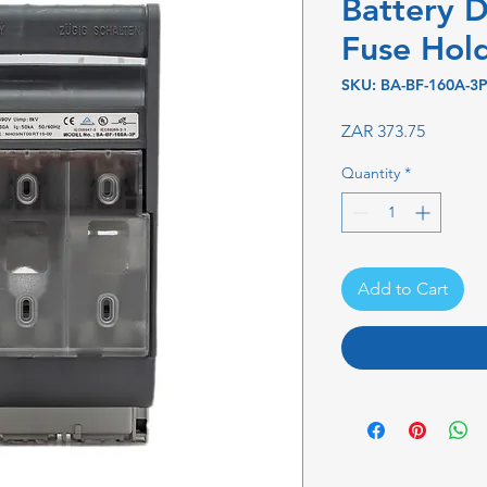
Battery D
Fuse Hol
SKU: BA-BF-160A-3
Price
ZAR 373.75
Quantity
*
Add to Cart