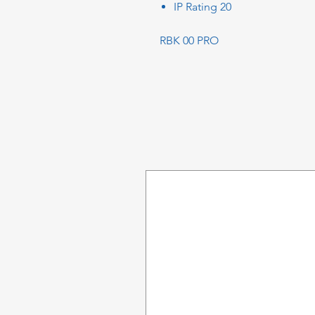
IP Rating 20
RBK 00 PRO