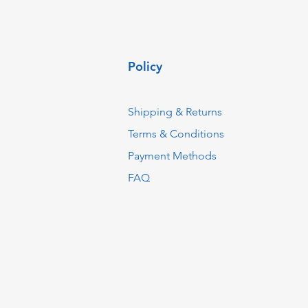
Policy
Shipping & Returns
Terms & Conditions
Payment Methods
FAQ