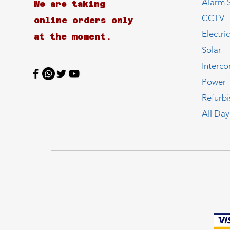
Alarm 
We are taking
CCTV
online orders only
Electri
at the moment.
Solar
Interc
Power 
Refurb
All Day