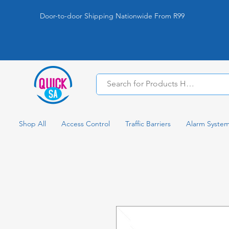
Door-to-door Shipping Nationwide From R99
Shop All
Access Control
Traffic Barriers
Alarm Syste