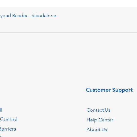
eypad Reader - Standalone
Customer Support
l
Contact Us
 Control
Help Center
Barriers
About Us