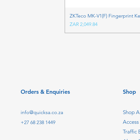
ZKTeco MK-V1(F) Fingerprint K
Price
ZAR 2,049.84
Orders & Enquiries
Shop
Shop Al
info@quicksa.co.za
Access
+27 68 238 1449
Traffic 