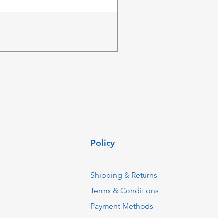
ZKTeco MK-V1(F) Access Co
Price
ZAR 4,236.06
Policy
Shipping & Returns
Terms & Conditions
Payment Methods