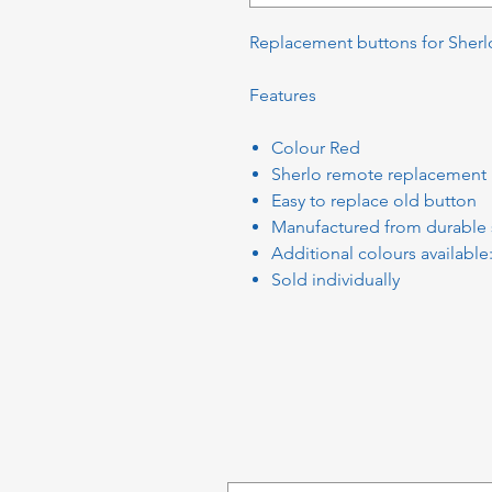
Replacement buttons for Sherl
Features
Colour Red
Sherlo remote replacement
Easy to replace old button
Manufactured from durable 
Additional colours available
Sold individually