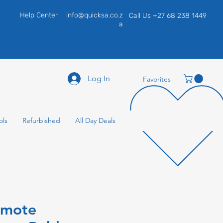
Help Center
info@quicksa.co.z
Call Us +27 68 238 1449
a
Log In
Favorites
ols
Refurbished
All Day Deals
emote