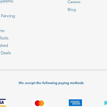
Systems
Careers
Blog
c Fencing
oms
Tools
ished
 Deals
We accept the following paying methods