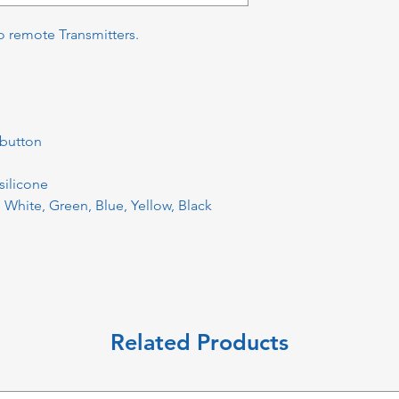
o remote Transmitters.
 button
silicone
: White, Green, Blue, Yellow, Black
Related Products