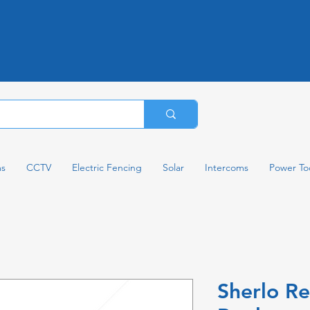
ms
CCTV
Electric Fencing
Solar
Intercoms
Power To
Sherlo R