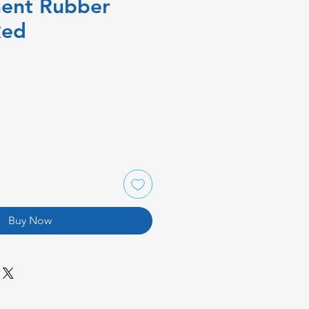
ent Rubber
Red
Buy Now