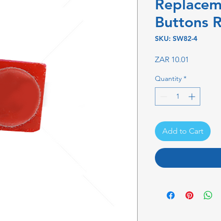
Replacem
Buttons 
SKU: SW82-4
Price
ZAR 10.01
Quantity
*
Add to Cart