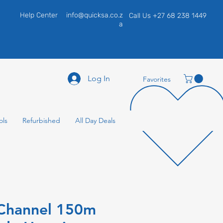
Help Center
info@quicksa.co.z
Call Us +27 68 238 1449
a
Log In
Favorites
ols
Refurbished
All Day Deals
 Channel 150m