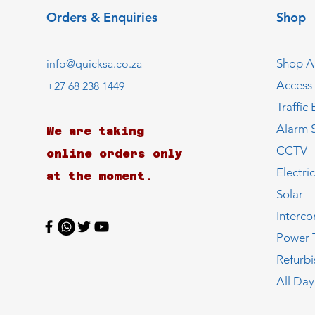
Orders & Enquiries
Shop
Shop Al
info@quicksa.co.za
Access
+27 68 238 1449
Traffic 
Alarm 
We are taking
CCTV
online orders only
Electri
at the moment.
Solar
Interc
Power 
Refurb
All Day