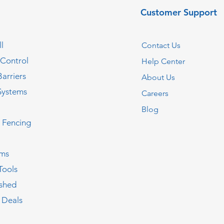
Customer Support
l
Contact Us
 Control
Help Center
Barriers
About Us
Systems
Careers
Blog
c Fencing
oms
Tools
ished
 Deals