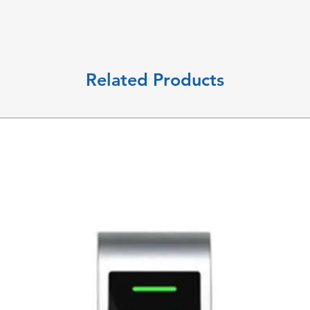
Related Products