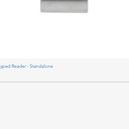
eypad Reader - Standalone