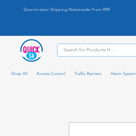
Door-to-door Shipping Nationwide From R99
Shop All
Access Control
Traffic Barriers
Alarm Syste