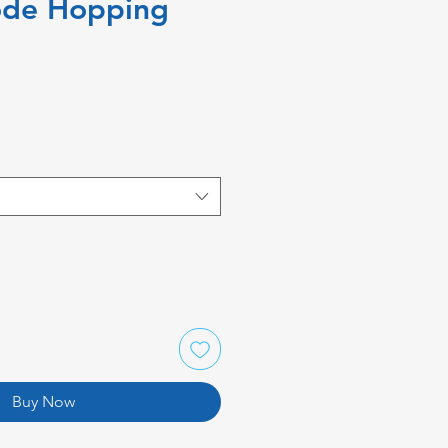
ode Hopping
Buy Now