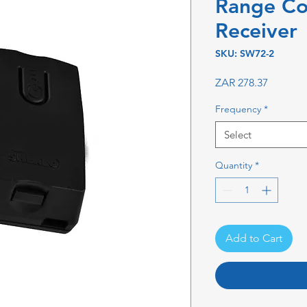
Range C
Receiver
SKU: SW72-2
Price
ZAR 278.37
Frequency
*
Select
Quantity
*
Add to Cart