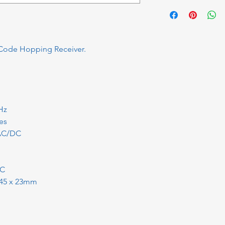
Code Hopping Receiver.
Hz
es
 AC/DC
°C
x 45 x 23mm