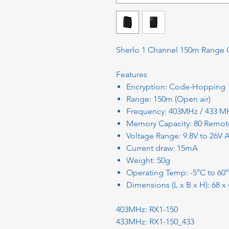
Sherlo 1 Channel 150m Range 
Features
Encryption: Code-Hopping
Range: 150m (Open air)
Frequency: 403MHz / 433 M
Memory Capacity: 80 Remot
Voltage Range: 9.8V to 26V
Current draw: 15mA
Weight: 50g
Operating Temp: -5°C to 60
Dimensions (L x B x H): 68 
403MHz: RX1-150
433MHz: RX1-150_433