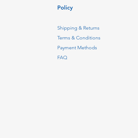
Policy
Shipping & Returns
Terms & Conditions
Payment Methods
FAQ