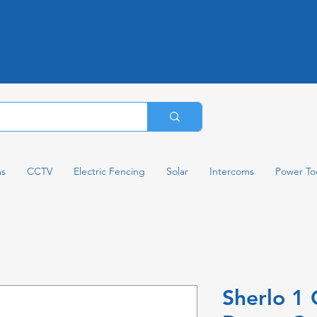
ms
CCTV
Electric Fencing
Solar
Intercoms
Power To
Sherlo 1