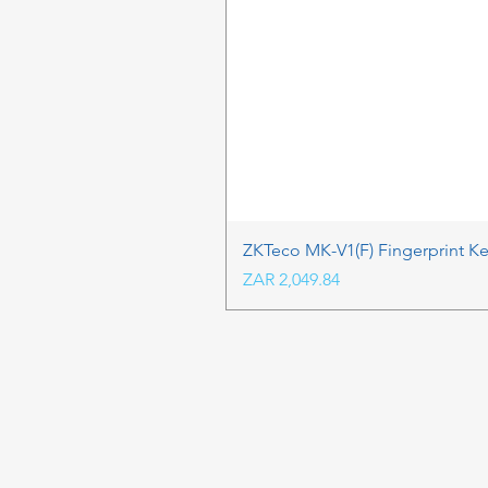
ZKTeco MK-V1(F) Fingerprint K
Price
ZAR 2,049.84