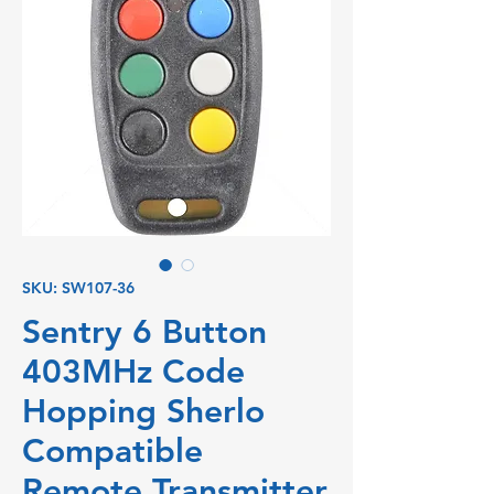
SKU: SW107-36
Sentry 6 Button
403MHz Code
Hopping Sherlo
Compatible
Remote Transmitter