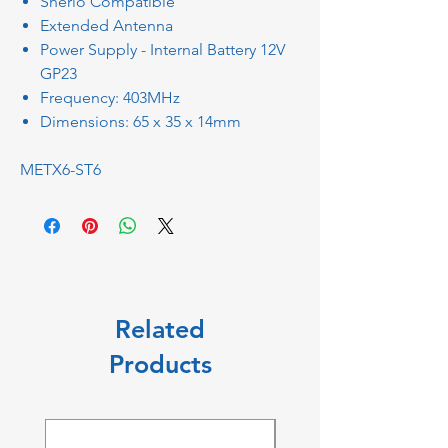
Sherlo Compatible
Extended Antenna
Power Supply - Internal Battery 12V
GP23
Frequency: 403MHz
Dimensions: 65 x 35 x 14mm
METX6-ST6
Related
Products