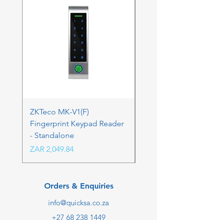
ZKTeco MK-V1(F)
ZKTeco MK-V1(F) Acc
Fingerprint Keypad Reader
Control Kit - RFK & FP
- Standalone
Price
ZAR 4,236.06
Price
ZAR 2,049.84
Orders & Enquiries
info@quicksa.co.za
+27 68 238 1449