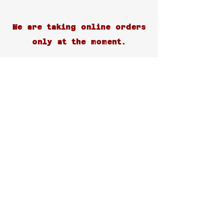
We are taking online orders
only at the moment.
Customer Support
Contact Us
Help Center
About Us
Careers
Blog
Policy