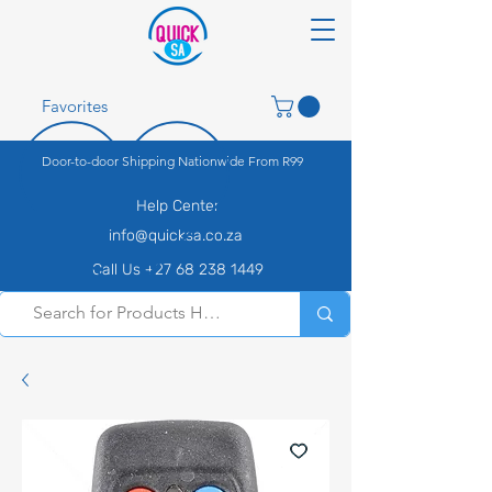
Favorites
Door-to-door Shipping Nationwide From R99
Help Center
info@quicksa.co.za
Call Us +27 68 238 1449