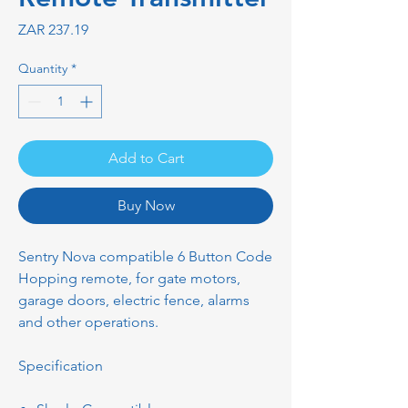
Price
ZAR 237.19
Quantity
*
Add to Cart
Buy Now
Sentry Nova compatible 6 Button Code
Hopping remote, for gate motors,
garage doors, electric fence, alarms
and other operations.
Specification