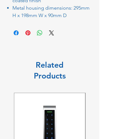
coated finish
Metal housing dimensions: 295mm
H x 198mm W x 90mm D
Related
Products