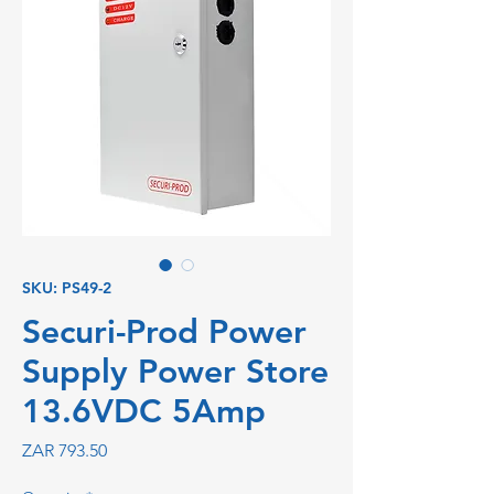
SKU: PS49-2
Securi-Prod Power
Supply Power Store
13.6VDC 5Amp
Price
ZAR 793.50