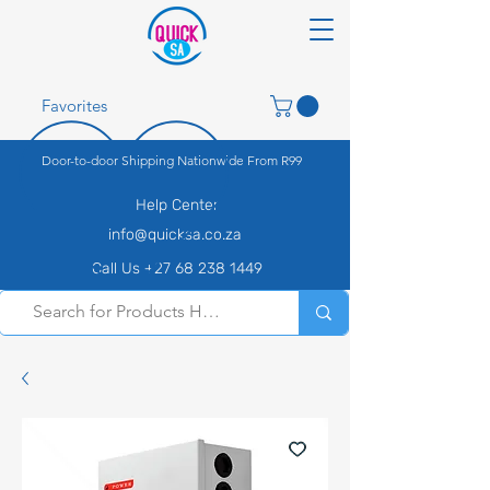
Favorites
Door-to-door Shipping Nationwide From R99
Help Center
info@quicksa.co.za
Call Us +27 68 238 1449