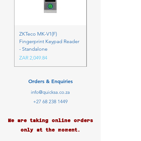
ZKTeco MK-V1(F)
ZKTeco MK-V1(F) Acc
Fingerprint Keypad Reader
Control Kit - RFK & FP
- Standalone
Price
ZAR 4,236.06
Price
ZAR 2,049.84
Orders & Enquiries
info@quicksa.co.za
+27 68 238 1449
We are taking online orders
only at the moment.