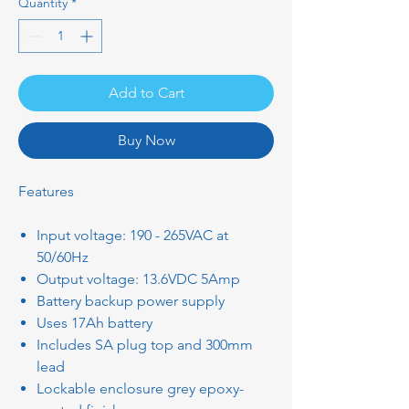
Quantity
*
Add to Cart
Buy Now
Features
Input voltage: 190 - 265VAC at
50/60Hz
Output voltage: 13.6VDC 5Amp
Battery backup power supply
Uses 17Ah battery
Includes SA plug top and 300mm
lead
Lockable enclosure grey epoxy-