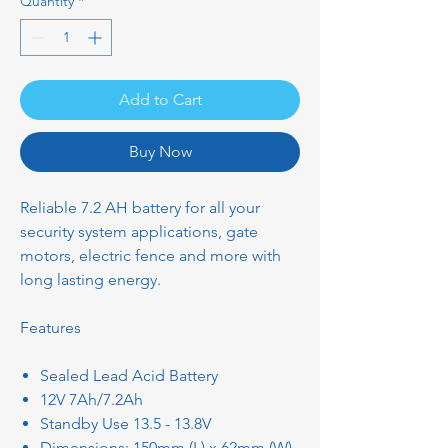
Quantity
*
Add to Cart
Buy Now
Reliable 7.2 AH battery for all your
security system applications, gate
motors, electric fence and more with
long lasting energy.
Features
Sealed Lead Acid Battery
12V 7Ah/7.2Ah
Standby Use 13.5 - 13.8V
Dimensions: 150mm (L) x 62mm (W)