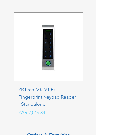
ZKTeco MK-V1(F)
ZKTeco MK-V1(F) Acc
Fingerprint Keypad Reader
Control Kit - RFK & FP
- Standalone
Price
ZAR 4,236.06
Price
ZAR 2,049.84