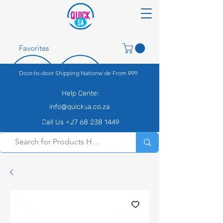
Favorites
Door-to-door Shipping Nationwide From R99
Help Center
info@quicksa.co.za
Call Us +27 68 238 1449