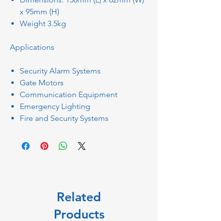
x 95mm (H)
Weight 3.5kg
Applications
Security Alarm Systems
Gate Motors
Communication Equipment
Emergency Lighting
Fire and Security Systems
Related
Products