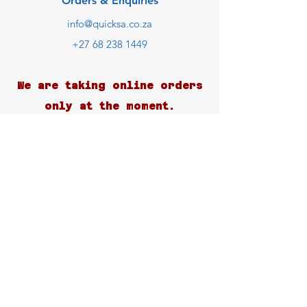
Orders & Enquiries
info@quicksa.co.za
+27 68 238 1449
We are taking online orders
only at the moment.
Customer Support
Contact Us
Help Center
About Us
Careers
Blog