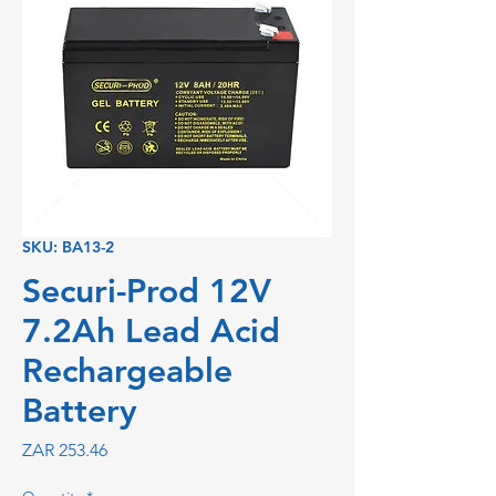
SKU: BA13-2
Securi-Prod 12V
7.2Ah Lead Acid
Rechargeable
Battery
Price
ZAR 253.46