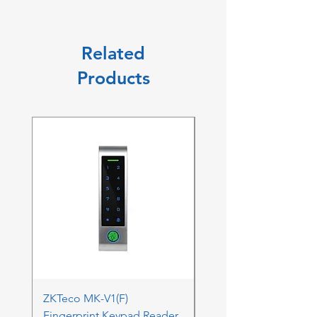
Related
Products
ZKTeco MK-V1(F)
ZKTeco MK-V1(F) Acc
Fingerprint Keypad Reader
Control Kit - RFK & FP