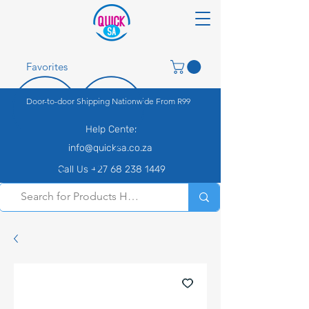
Favorites
Door-to-door Shipping Nationwide From R99
Help Center
info@quicksa.co.za
Call Us +27 68 238 1449