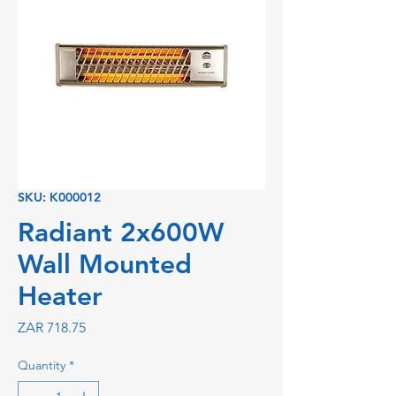
SKU: K000012
Radiant 2x600W
Wall Mounted
Heater
Price
ZAR 718.75
Quantity
*