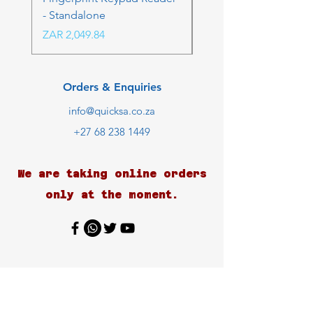
- Standalone
Price
ZAR 4,236.06
Price
ZAR 2,049.84
Orders & Enquiries
info@quicksa.co.za
+27 68 238 1449
We are taking online orders
only at the moment.
Customer Support
Contact Us