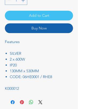
Add to Cart
Buy Now
Features
SILVER
2 x 600W
IP20
130MM x 530MM
CODE: 06HE0001 / RHE8
K000012