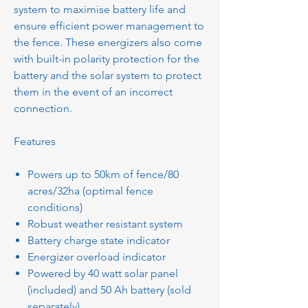
system to maximise battery life and
ensure efficient power management to
the fence. These energizers also come
with built-in polarity protection for the
battery and the solar system to protect
them in the event of an incorrect
connection.
Features
Powers up to 50km of fence/80
acres/32ha (optimal fence
conditions)
Robust weather resistant system
Battery charge state indicator
Energizer overload indicator
Powered by 40 watt solar panel
(included) and 50 Ah battery (sold
separately)