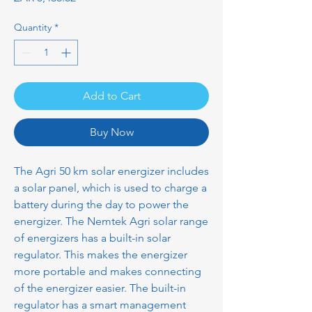
Quantity
*
Add to Cart
Buy Now
The Agri 50 km solar energizer includes
a solar panel, which is used to charge a
battery during the day to power the
energizer. The Nemtek Agri solar range
of energizers has a built-in solar
regulator. This makes the energizer
more portable and makes connecting
of the energizer easier. The built-in
regulator has a smart management