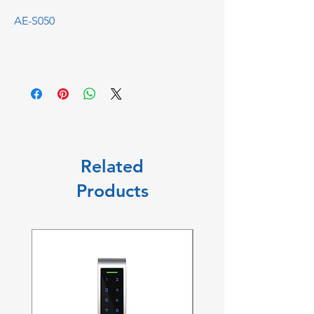
AE-S050
Related
Products