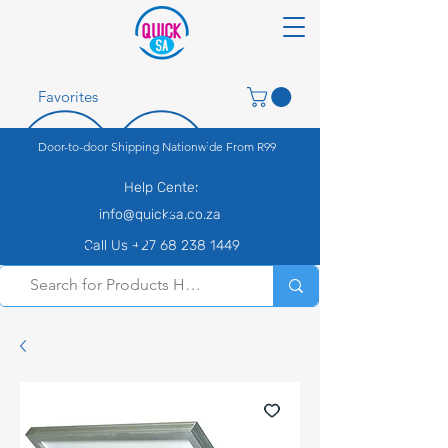
Favorites
Door-to-door Shipping Nationwide From R99
Help Center
info@quicksa.co.za
Call Us +27 68 238 1449