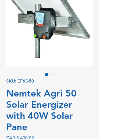
SKU: EF63-50
Nemtek Agri 50
Solar Energizer
with 40W Solar
Pane
Price
ZAR 5,438.82