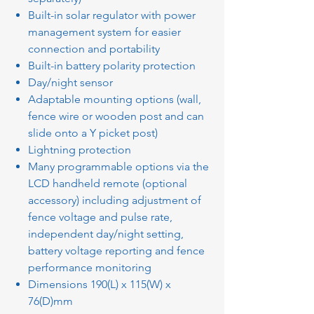
Built-in solar regulator with power
management system for easier
connection and portability
Built-in battery polarity protection
Day/night sensor
Adaptable mounting options (wall,
fence wire or wooden post and can
slide onto a Y picket post)
Lightning protection
Many programmable options via the
LCD handheld remote (optional
accessory) including adjustment of
fence voltage and pulse rate,
independent day/night setting,
battery voltage reporting and fence
performance monitoring
Dimensions 190(L) x 115(W) x
76(D)mm