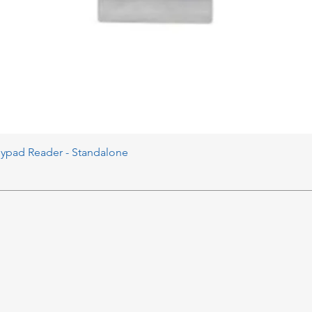
eypad Reader - Standalone