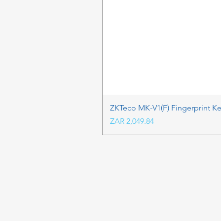
ZKTeco MK-V1(F) Fingerprint K
Price
ZAR 2,049.84