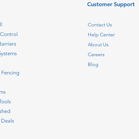
Customer Support
l
Contact Us
 Control
Help Center
Barriers
About Us
Systems
Careers
Blog
c Fencing
oms
Tools
ished
 Deals