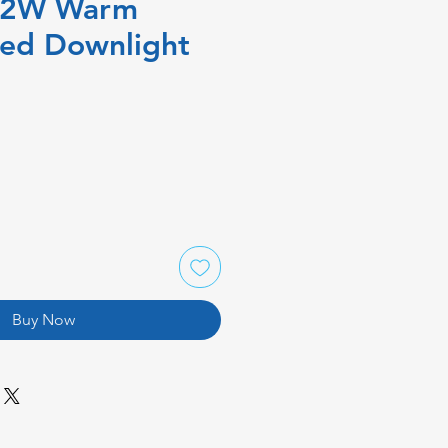
12W Warm
xed Downlight
Buy Now