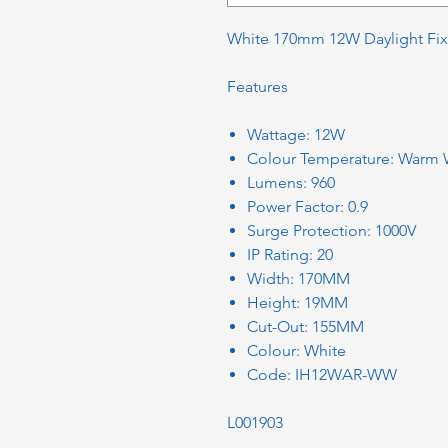
White 170mm 12W Daylight Fi
Features
Wattage: 12W
Colour Temperature: Warm W
Lumens: 960
Power Factor: 0.9
Surge Protection: 1000V
IP Rating: 20
Width: 170MM
Height: 19MM
Cut-Out: 155MM
Colour: White
Code: IH12WAR-WW
L001903