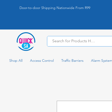
Door-to-door Shipping Nationwide From R99
Shop All
Access Control
Traffic Barriers
Alarm Syste