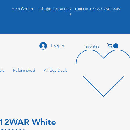
Help Center
info@quicksa.co.z
Call Us +27 68 238 1449
a
Log In
Favorites
ols
Refurbished
All Day Deals
H12WAR White