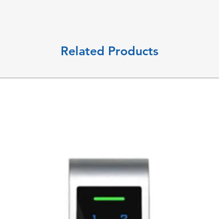
Related Products