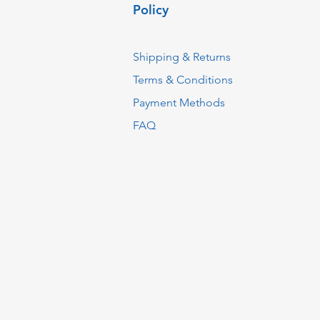
Policy
Shipping & Returns
Terms & Conditions
Payment Methods
FAQ