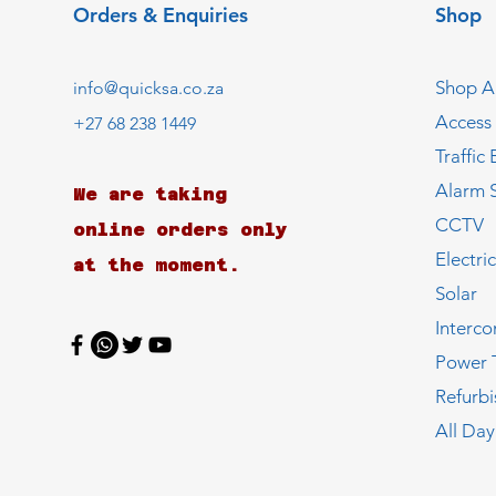
Orders & Enquiries
Shop
Shop Al
info@quicksa.co.za
Access
+27 68 238 1449
Traffic 
Alarm 
We are taking
CCTV
online orders only
Electri
at the moment.
Solar
Interc
Power 
Refurb
All Day