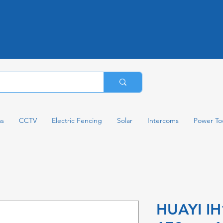
ms
CCTV
Electric Fencing
Solar
Intercoms
Power To
HUAYI I