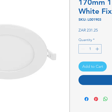
170mm 
White Fi
SKU: L001903
Price
ZAR 231.25
Quantity
*
Add to Cart