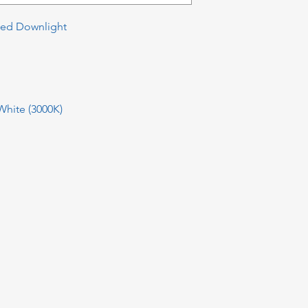
xed Downlight
hite (3000K)