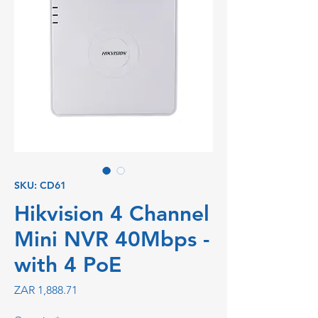
SKU: CD61
Hikvision 4 Channel
Mini NVR 40Mbps -
with 4 PoE
Price
ZAR 1,888.71