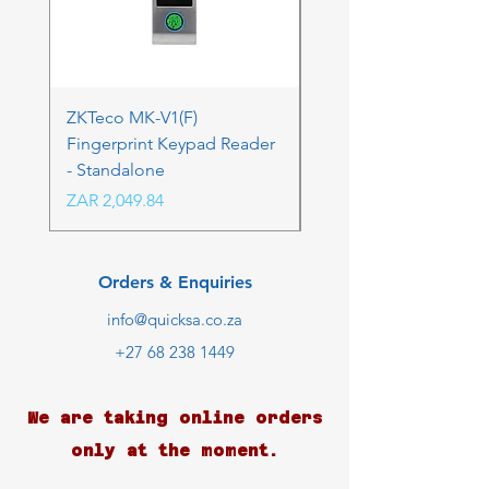
ZKTeco MK-V1(F)
ZKTeco MK-V1(F) Acc
Fingerprint Keypad Reader
Control Kit - RFK & FP
- Standalone
Price
ZAR 4,236.06
Price
ZAR 2,049.84
Orders & Enquiries
info@quicksa.co.za
+27 68 238 1449
We are taking online orders
only at the moment.