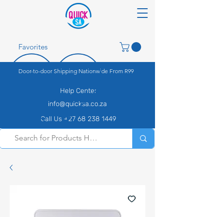
Favorites
Door-to-door Shipping Nationwide From R99
Help Center
info@quicksa.co.za
Call Us +27 68 238 1449