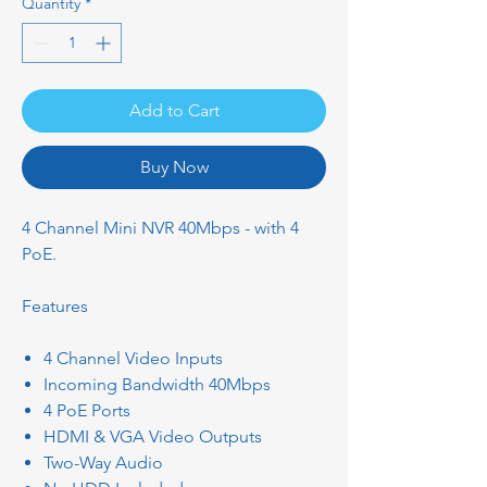
Quantity
*
Add to Cart
Buy Now
4 Channel Mini NVR 40Mbps - with 4
PoE.
Features
4 Channel Video Inputs
Incoming Bandwidth 40Mbps
4 PoE Ports
HDMI & VGA Video Outputs
Two-Way Audio