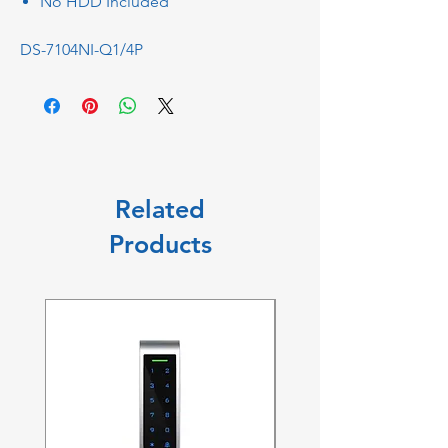
No HDD Included
DS-7104NI-Q1/4P
Related
Products