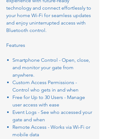
experience with future-ready
technology and connect effortlessly to
your home Wi-Fi for seamless updates
and enjoy uninterrupted access with
Bluetooth control.
Features
Smartphone Control - Open, close,
and monitor your gate from
anywhere.
Custom Access Permissions -
Control who gets in and when
Free for Up to 30 Users - Manage
user access with ease
Event Logs - See who accessed your
gate and when
Remote Access - Works via Wi-Fi or
mobile data