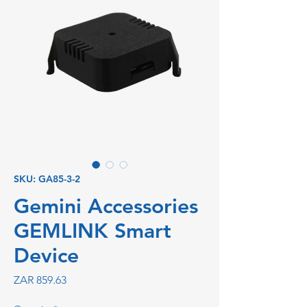
SKU: GA85-3-2
Gemini Accessories
GEMLINK Smart
Device
Price
ZAR 859.63