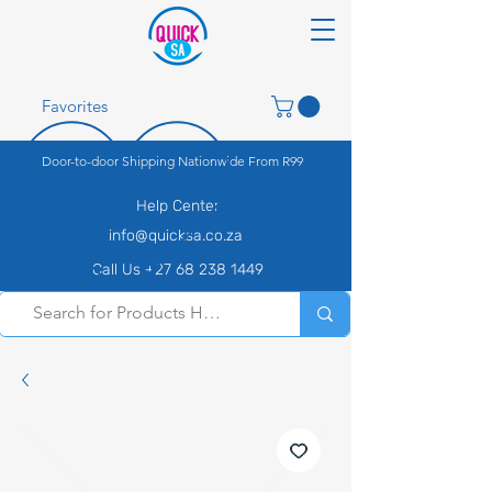
Favorites
Door-to-door Shipping Nationwide From R99
Help Center
info@quicksa.co.za
Call Us +27 68 238 1449