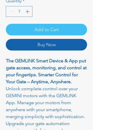
Quantity
*
Add to Cart
Buy Now
The GEMLINK Smart Device & App put
gate access, monitoring, and control at
your fingertips. Smarter Control for
Your Gate – Anytime, Anywhere.
Unlock complete control over your
GEMINI motors with the GEMLINK
App. Manage your motors from
anywhere with your smartphone,
merging simplicity with sophistication.
Upgrade your gate automation