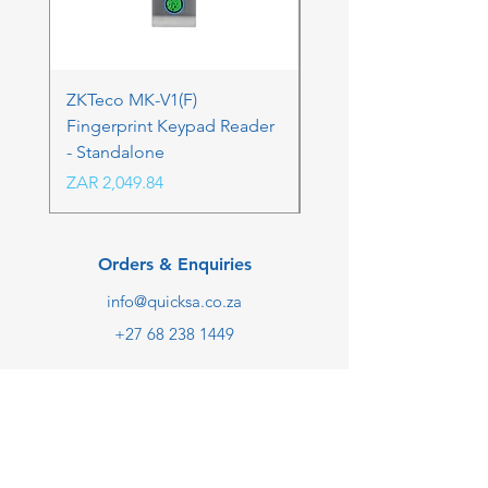
ZKTeco MK-V1(F)
ZKTeco MK-V1(F) Acc
Fingerprint Keypad Reader
Control Kit - RFK & FP
- Standalone
Price
ZAR 4,236.06
Price
ZAR 2,049.84
Orders & Enquiries
info@quicksa.co.za
+27 68 238 1449
We are taking online orders
only at the moment.