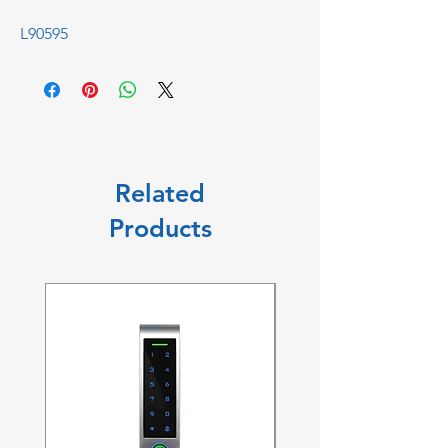
L90595
Related
Products