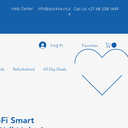
Help Center
info@quicksa.co.z
Call Us +27 68 238 1449
a
Log In
Favorites
ols
Refurbished
All Day Deals
-Fi Smart