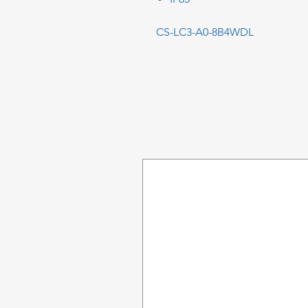
CS-LC3-A0-8B4WDL