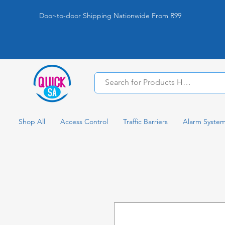
Door-to-door Shipping Nationwide From R99
Shop All
Access Control
Traffic Barriers
Alarm Syste