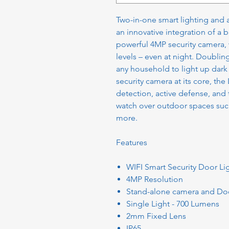
Two-in-one smart lighting and 
an innovative integration of a 
powerful 4MP security camera, 
levels – even at night. Doubling
any household to light up dark
security camera at its core, th
detection, active defense, and
watch over outdoor spaces such
more.
Features
WIFI Smart Security Door L
4MP Resolution
Stand-alone camera and Doo
Single Light - 700 Lumens
2mm Fixed Lens
IP65