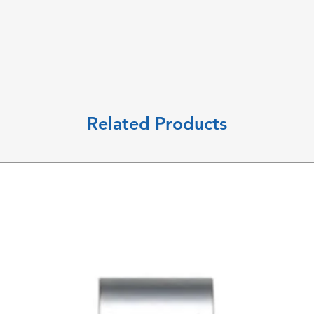
Related Products