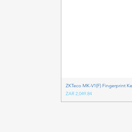
ZKTeco MK-V1(F) Fingerprint K
Price
ZAR 2,049.84