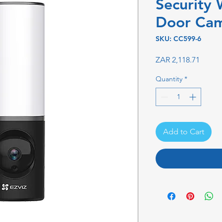
Security 
Door Ca
SKU: CC599-6
Price
ZAR 2,118.71
Quantity
*
Add to Cart