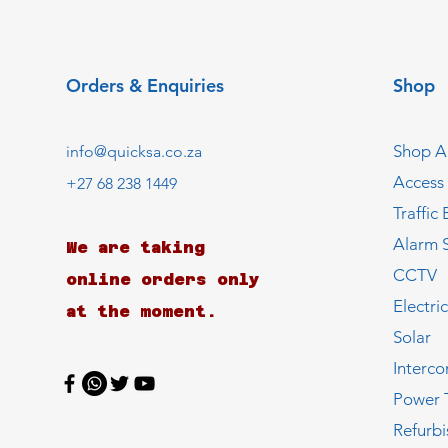
Orders & Enquiries
Shop
Shop Al
info@quicksa.co.za
Access
+27 68 238 1449
Traffic 
Alarm 
We are taking
CCTV
online orders only
Electri
at the moment.
Solar
Interc
Power 
Refurb