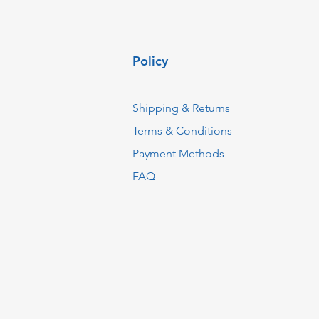
Policy
Shipping & Returns
Terms & Conditions
Payment Methods
FAQ