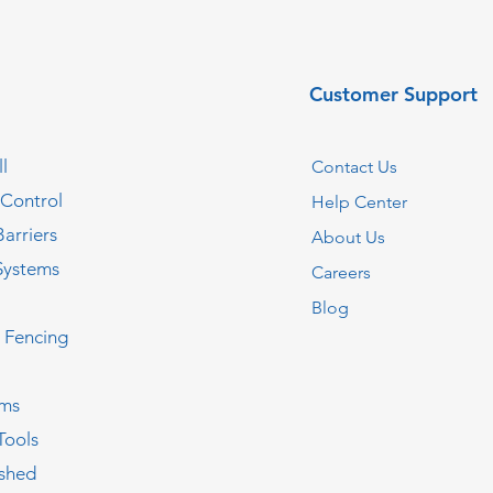
Customer Support
l
Contact Us
 Control
Help Center
Barriers
About Us
Systems
Careers
Blog
c Fencing
oms
Tools
ished