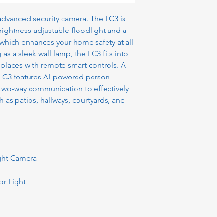
advanced security camera. The LC3 is
brightness-adjustable floodlight and a
which enhances your home safety at all
 as a sleek wall lamp, the LC3 fits into
 places with remote smart controls. A
e LC3 features AI-powered person
 two-way communication to effectively
 as patios, hallways, courtyards, and
ight Camera
r Light