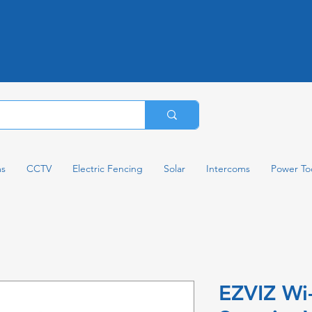
ms
CCTV
Electric Fencing
Solar
Intercoms
Power To
EZVIZ Wi