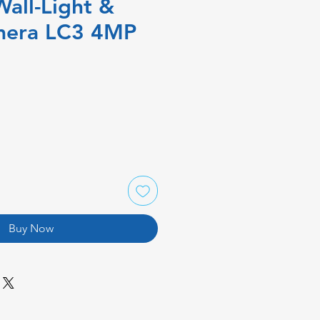
Wall-Light &
mera LC3 4MP
Buy Now