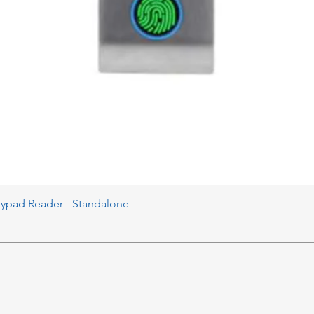
eypad Reader - Standalone