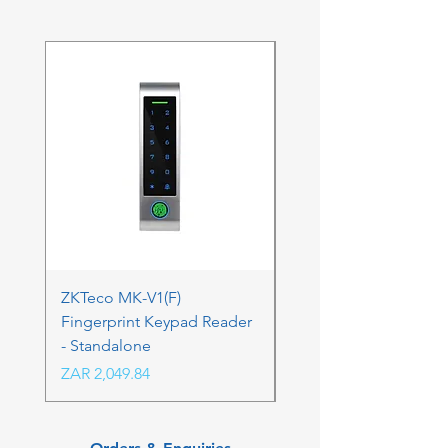
ZKTeco MK-V1(F)
ZKTeco MK-V1(F) Acc
Fingerprint Keypad Reader
Control Kit - RFK & FP
- Standalone
Price
ZAR 4,236.06
Price
ZAR 2,049.84