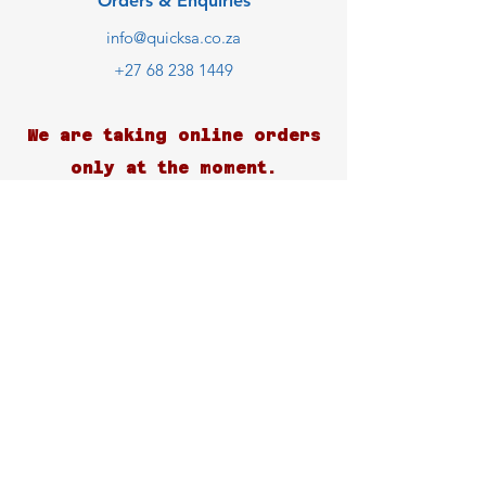
Orders & Enquiries
info@quicksa.co.za
+27 68 238 1449
We are taking online orders
only at the moment.
Customer Support
Contact Us
Help Center
About Us
Careers
Blog