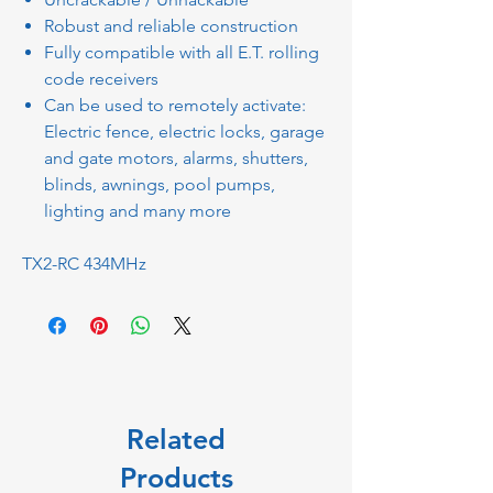
Robust and reliable construction
Fully compatible with all E.T. rolling
code receivers
Can be used to remotely activate:
Electric fence, electric locks, garage
and gate motors, alarms, shutters,
blinds, awnings, pool pumps,
lighting and many more
TX2-RC 434MHz
Related
Products