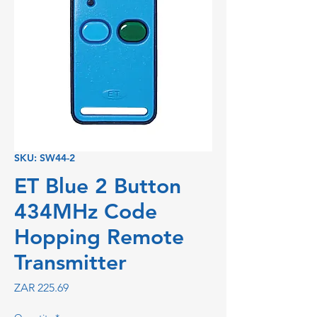
SKU: SW44-2
ET Blue 2 Button
434MHz Code
Hopping Remote
Transmitter
Price
ZAR 225.69