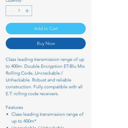
Quantity
*
Add to Cart
Buy Now
Class leading transmission range of up
to 400m. Double Encryption ET-Blu Mix
Rolling Code, Uncrackable /
Unhackable. Robust and reliable
construction. Fully compatible with all
E.T. rolling code receivers.
Features
Class leading transmission range of
up to 400m*
Uncrackable / Unhackable