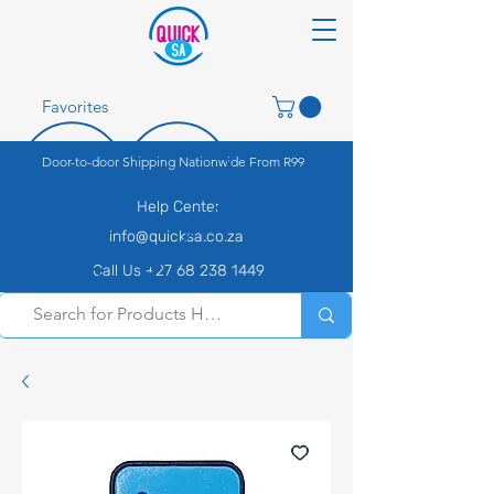
Favorites
Door-to-door Shipping Nationwide From R99
Help Center
info@quicksa.co.za
Call Us +27 68 238 1449