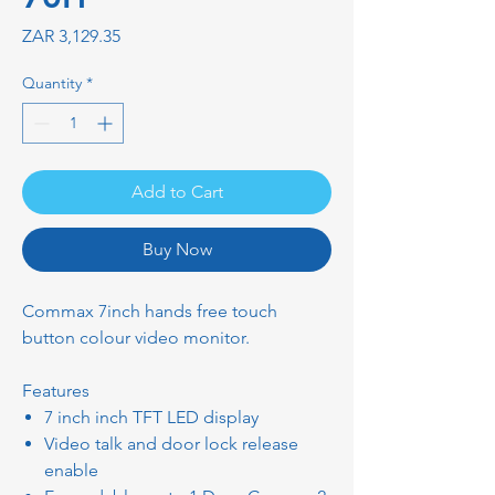
Price
ZAR 3,129.35
Quantity
*
Add to Cart
Buy Now
Commax 7inch hands free touch
button colour video monitor.
Features
7 inch inch TFT LED display
Video talk and door lock release
enable