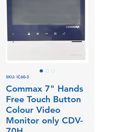
SKU: IC60-3
Commax 7" Hands
Free Touch Button
Colour Video
Monitor only CDV-
70H