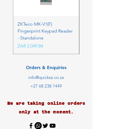
ZKTeco MK-V1(F)
ZKTeco MK-V1(F) Acc
Fingerprint Keypad Reader
Control Kit - RFK & FP
- Standalone
Price
ZAR 4,236.06
Price
ZAR 2,049.84
Orders & Enquiries
info@quicksa.co.za
+27 68 238 1449
We are taking online orders
only at the moment.