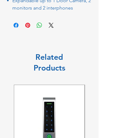
Expandable up to 1 Door Camera, 2
monitors and 2 interphones
Related
Products