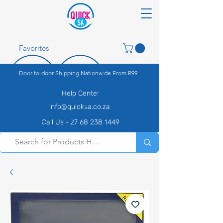
Favorites
Door-to-door Shipping Nationwide From R99
Help Center
info@quicksa.co.za
Call Us +27 68 238 1449