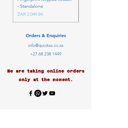
- Standalone
Price
ZAR 4,236.06
Price
ZAR 2,049.84
Orders & Enquiries
info@quicksa.co.za
+27 68 238 1449
We are taking online orders
only at the moment.
Customer Support
Contact Us