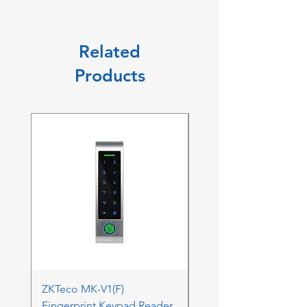
Related
Products
ZKTeco MK-V1(F)
ZKTeco MK-V1(F) Acc
Fingerprint Keypad Reader
Control Kit - RFK & FP