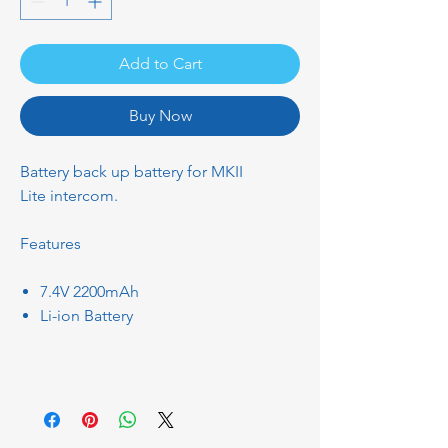
Add to Cart
Buy Now
Battery back up battery for MKII
Lite intercom.
Features
7.4V 2200mAh
Li-ion Battery