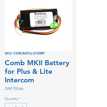
SKU: COM-BAT-LI-2150BP
Comb MKII Battery
for Plus & Lite
Intercom
Price
ZAR 703.66
Quantity
*