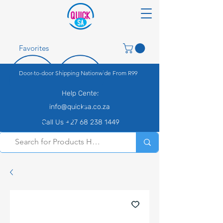
Favorites
Door-to-door Shipping Nationwide From R99
Help Center
info@quicksa.co.za
Call Us +27 68 238 1449