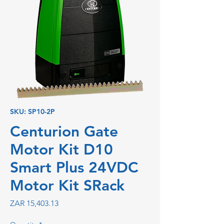
SKU: SP10-2P
Centurion Gate
Motor Kit D10
Smart Plus 24VDC
Motor Kit SRack
Price
ZAR 15,403.13