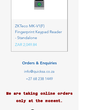
ZKTeco MK-V1(F)
ZKTeco MK-V1(F) Acc
Fingerprint Keypad Reader
Control Kit - RFK & FP
- Standalone
Price
ZAR 4,236.06
Price
ZAR 2,049.84
Orders & Enquiries
info@quicksa.co.za
+27 68 238 1449
We are taking online orders
only at the moment.