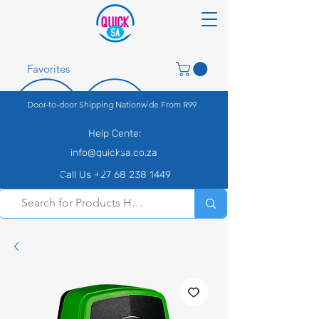
Favorites
Door-to-door Shipping Nationwide From R99
Help Center
info@quicksa.co.za
Call Us +27 68 238 1449