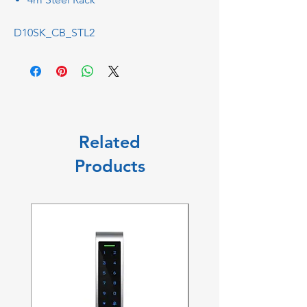
D10SK_CB_STL2
Related
Products