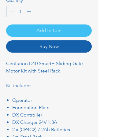
Quantity
*
Add to Cart
Buy Now
Centurion D10 Smart+ Sliding Gate
Motor Kit with Steel Rack.
Kit includes
Operator
Foundation Plate
DX Controller
DX Charger 24V 1.8A
2 x (CP4C2) 7.2Ah Batteries
4m Steel Rack