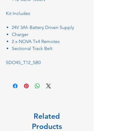
Kit Includes
24V 3Ah Battery Driven Supply
Charger
2 x NOVA Tx4 Remotes
Sectional Track Belt
SDO4S_T12_SB0
Related
Products