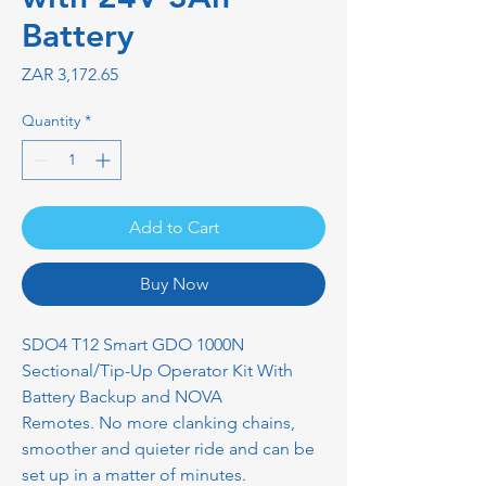
Battery
Price
ZAR 3,172.65
Quantity
*
Add to Cart
Buy Now
SDO4 T12 Smart GDO 1000N
Sectional/Tip-Up Operator Kit With
Battery Backup and NOVA
Remotes. No more clanking chains,
smoother and quieter ride and can be
set up in a matter of minutes.