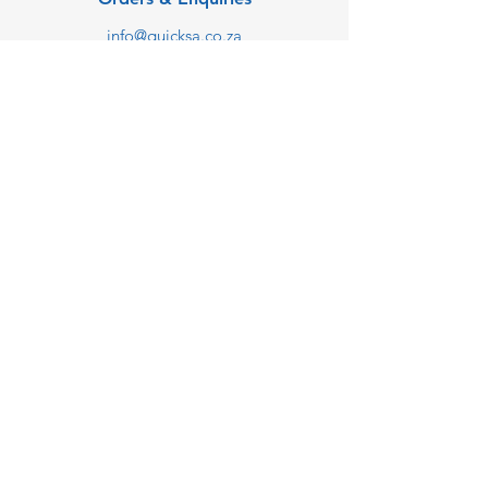
info@quicksa.co.za
+27 68 238 1449
We are taking online orders
only at the moment.
Customer Support
Contact Us
Help Center
About Us
Careers
Blog