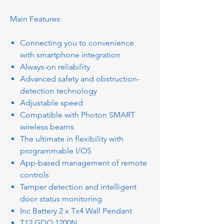
Main Features:
Connecting you to convenience
with smartphone integration
Always-on reliability
Advanced safety and obstruction-
detection technology
Adjustable speed
Compatible with Photon SMART
wireless beams
The ultimate in flexibility with
programmable I/OS
App-based management of remote
controls
Tamper detection and intelligent
door status monitoring
Inc Battery 2 x Tx4 Wall Pendant
T12 GDO 1200N