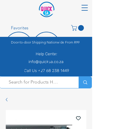
Favorites
Door-to-door Shipping Nationwide From R99
Help Center
info@quicksa.co.za
Call Us +27 68 238 1449