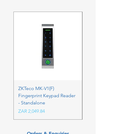
ZKTeco MK-V1(F)
ZKTeco MK-V1(F) Acc
Fingerprint Keypad Reader
Control Kit - RFK & FP
- Standalone
Price
ZAR 4,236.06
Price
ZAR 2,049.84
Orders & Enquiries