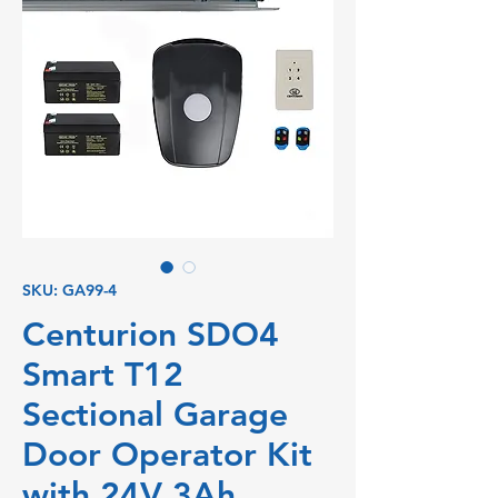
SKU: GA99-4
Centurion SDO4
Smart T12
Sectional Garage
Door Operator Kit
with 24V 3Ah