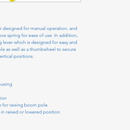
ier designed for manual operation, and
nce spring for ease of use. In addition,
g lever which is designed for easy and
le as well as a thumbwheel to secure
ertical positions.
ousing
tion
e for raising boom pole
n raised or lowered position