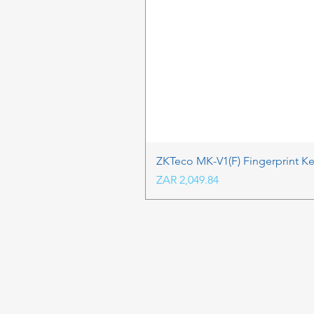
ZKTeco MK-V1(F) Fingerprint K
Price
ZAR 2,049.84