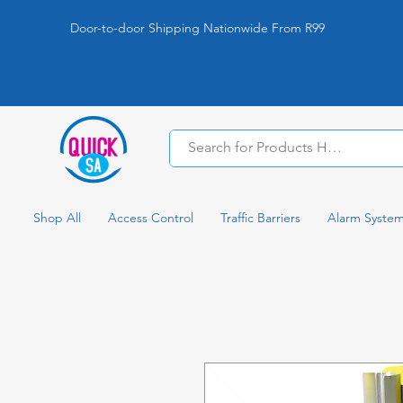
Door-to-door Shipping Nationwide From R99
Shop All
Access Control
Traffic Barriers
Alarm Syste