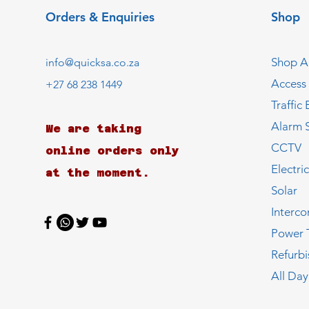
Orders & Enquiries
Shop
Shop Al
info@quicksa.co.za
Access
+27 68 238 1449
Traffic 
Alarm 
We are taking
CCTV
online orders only
Electri
at the moment.
Solar
Interc
Power 
Refurb
All Day