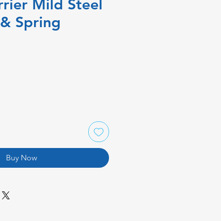
rrier Mild Steel
 & Spring
Buy Now