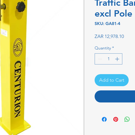
Traffic Ba
excl Pole
SKU: GA81-4
Price
ZAR 12,978.10
Quantity
*
Add to Cart