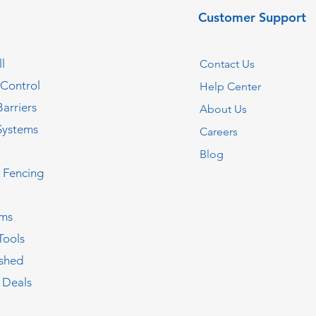
Customer Support
l
Contact Us
 Control
Help Center
Barriers
About Us
Systems
Careers
Blog
c Fencing
oms
Tools
ished
 Deals