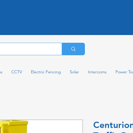
ms
CCTV
Electric Fencing
Solar
Intercoms
Power To
Centurion