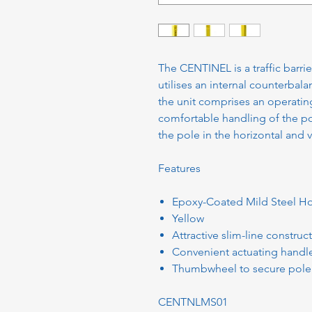
The CENTINEL is a traffic barr
utilises an internal counterbala
the unit comprises an operatin
comfortable handling of the po
the pole in the horizontal and v
Features
Epoxy-Coated Mild Steel H
Yellow
Attractive slim-line construc
Convenient actuating handl
Thumbwheel to secure pole i
CENTNLMS01