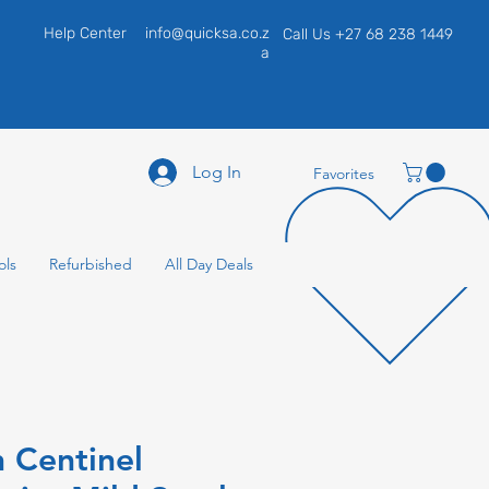
Help Center
info@quicksa.co.z
Call Us +27 68 238 1449
a
Log In
Favorites
ols
Refurbished
All Day Deals
 Centinel