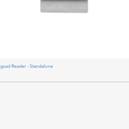
eypad Reader - Standalone