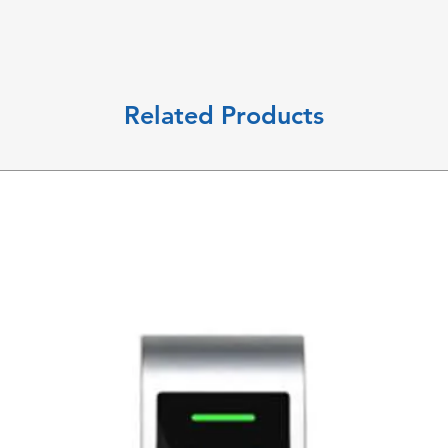
Related Products