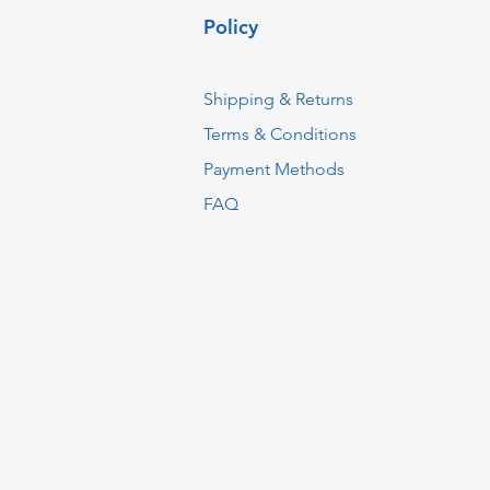
Policy
Shipping & Returns
Terms & Conditions
Payment Methods
FAQ