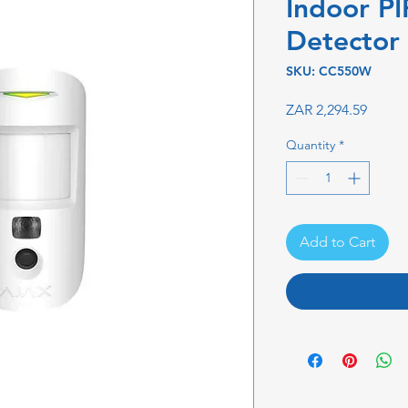
Indoor P
Detector
SKU: CC550W
Price
ZAR 2,294.59
Quantity
*
Add to Cart