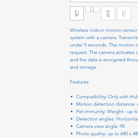
Wireless indoor motion sensor f
system with a camera. Transmit
under 9 seconds. The motion de
request. The camera activates 
and the data is encrypted thro
and storage.
Features
Compatibility: Only with Hu
Motion detection distance:
Pet immunity: Weight - up t
Detection angles: Horizontal 
Camera view angle: 90
Photo quality: up to 640 x 4