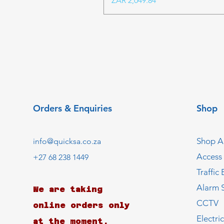
ZAR 2,049.84
Orders & Enquiries
Shop
Shop Al
info@quicksa.co.za
Access
+27 68 238 1449
Traffic 
Alarm 
We are taking
CCTV
online orders only
Electri
at the moment.