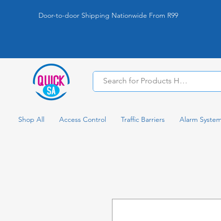
Door-to-door Shipping Nationwide From R99
Shop All
Access Control
Traffic Barriers
Alarm Syste