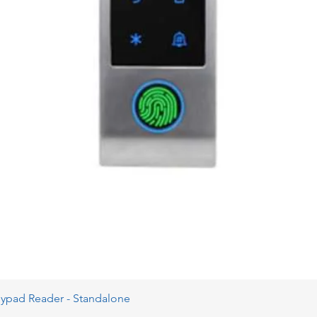
eypad Reader - Standalone