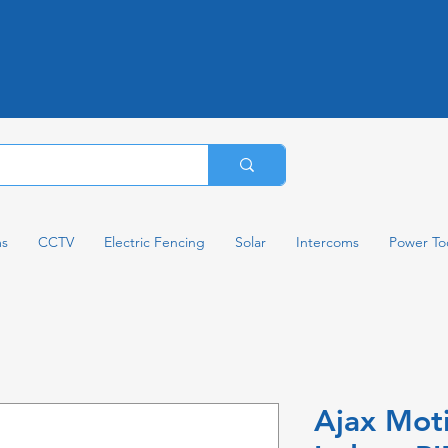
ms
CCTV
Electric Fencing
Solar
Intercoms
Power To
Ajax Mot