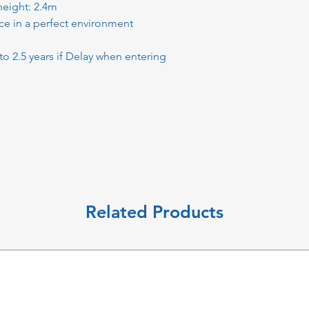
eight: 2.4m
e in a perfect environment
 to 2.5 years if Delay when entering
Related Products