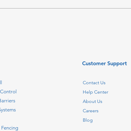
Customer Support
l
Contact Us
 Control
Help Center
Barriers
About Us
Systems
Careers
Blog
c Fencing