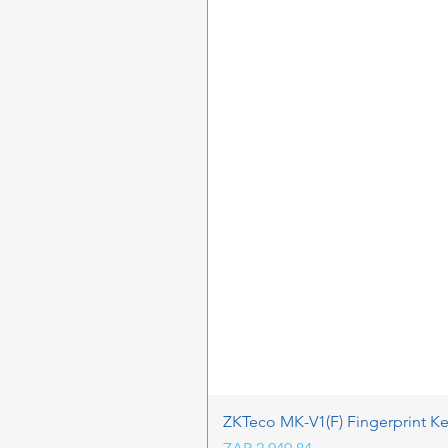
ZKTeco MK-V1(F) Fingerprint K
Price