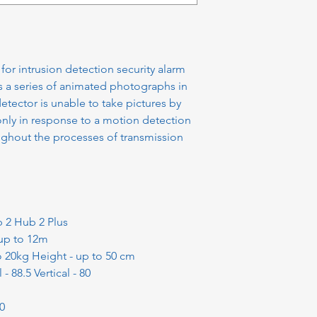
or intrusion detection security alarm
s a series of animated photographs in
tector is unable to take pictures by
only in response to a motion detection
ughout the processes of transmission
b 2 Hub 2 Plus
 up to 12m
o 20kg Height - up to 50 cm
- 88.5 Vertical - 80
80