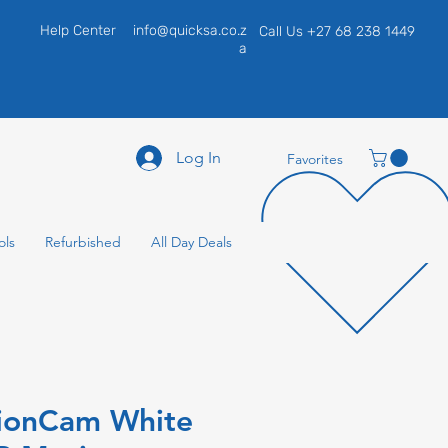
Help Center
info@quicksa.co.z
Call Us +27 68 238 1449
a
Log In
Favorites
ols
Refurbished
All Day Deals
ionCam White