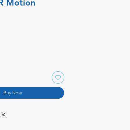
IR Motion
Buy Now