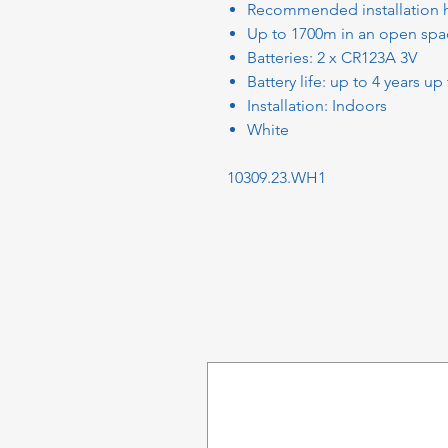
Recommended installation h
Up to 1700m in an open spac
Batteries: 2 x CR123A 3V
Battery life: up to 4 years up
Installation: Indoors
White
10309.23.WH1