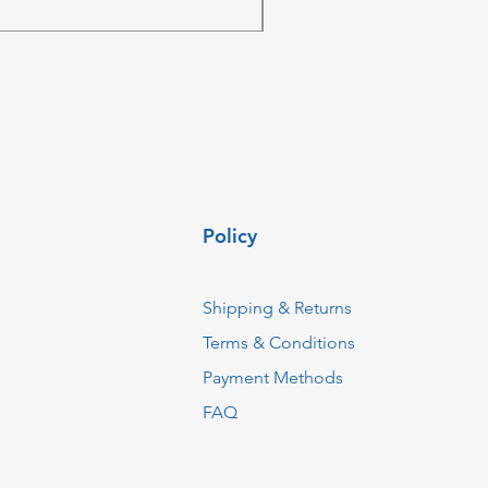
ZAR 4,236.06
Policy
Shipping & Returns
Terms & Conditions
Payment Methods
FAQ