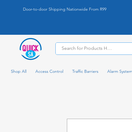
Door-to-door Shipping Nationwide From R99
Shop All
Access Control
Traffic Barriers
Alarm Syste