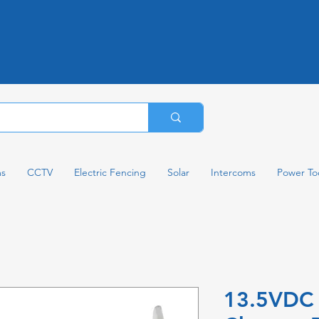
ms
CCTV
Electric Fencing
Solar
Intercoms
Power To
13.5VDC 