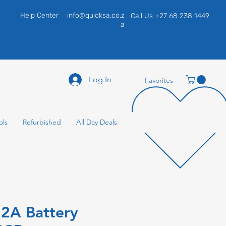
Help Center
info@quicksa.co.z
Call Us +27 68 238 1449
a
Log In
Favorites
ols
Refurbished
All Day Deals
2A Battery