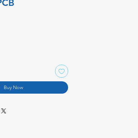
PCB
Buy Now