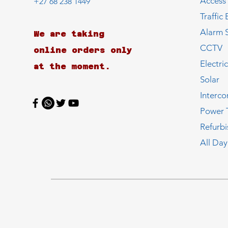
Access
+27 68 238 1449
Traffic 
Alarm 
We are taking
CCTV
online orders only
Electri
at the moment.
Solar
Interc
Power 
Refurb
All Day