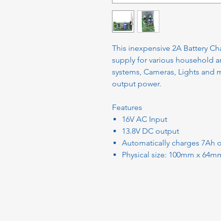
This inexpensive 2A Battery Cha
supply for various household 
systems, Cameras, Lights and mo
output power.
Features
16V AC Input
13.8V DC output
Automatically charges 7Ah o
Physical size: 100mm x 64m