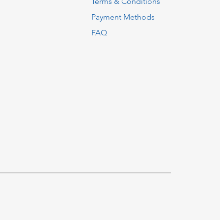
Terms & Conditions
Payment Methods
FAQ