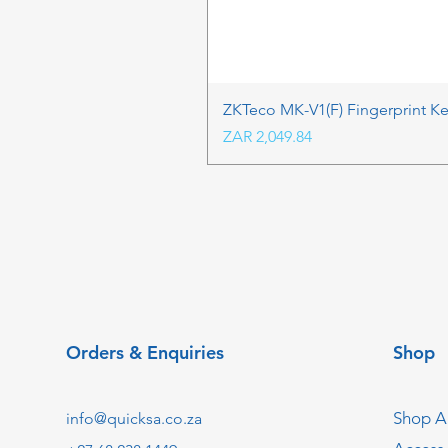
ZKTeco MK-V1(F) Fingerprint K
Price
ZAR 2,049.84
Orders & Enquiries
Shop
Shop Al
info@quicksa.co.za