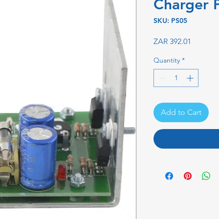
Charger 
SKU: PS05
Price
ZAR 392.01
Quantity
*
Add to Cart