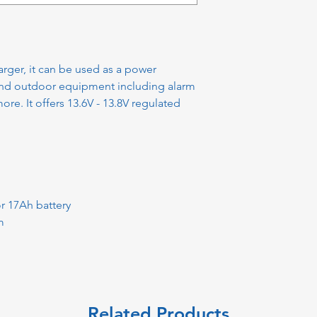
rger, it can be used as a power
and outdoor equipment including alarm
re. It offers 13.6V - 13.8V regulated
r 17Ah battery
m
Related Products