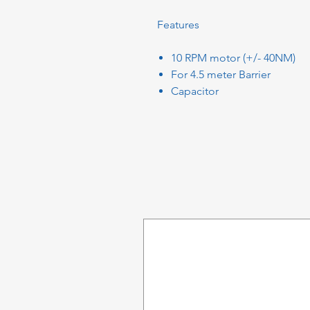
Features
10 RPM motor (+/- 40NM)
For 4.5 meter Barrier
Capacitor