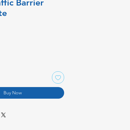
ffic Barrier
te
Buy Now