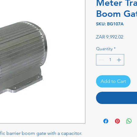
Meter Tra
Boom Ga
SKU: BG107A
Price
ZAR 9,992.02
Quantity
*
Add to Cart
fic barrier boom gate with a capacitor.