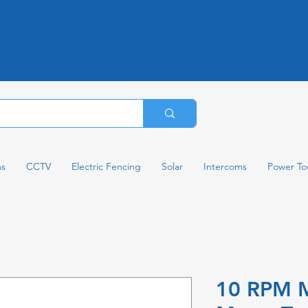
ms
CCTV
Electric Fencing
Solar
Intercoms
Power To
10 RPM M