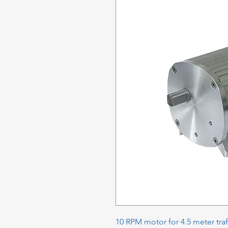
10 RPM motor for 4.5 meter traf