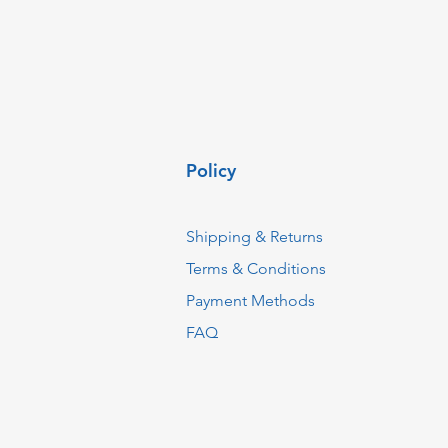
Policy
Shipping & Returns
Terms & Conditions
Payment Methods
FAQ