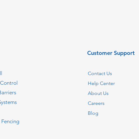
Customer Support
l
Contact Us
 Control
Help Center
Barriers
About Us
Systems
Careers
Blog
c Fencing