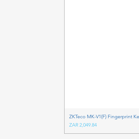
ZKTeco MK-V1(F) Fingerprint K
Price
ZAR 2,049.84