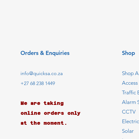
Orders & Enquiries
Shop
Shop Al
info@quicksa.co.za
Access
+27 68 238 1449
Traffic 
Alarm 
We are taking
CCTV
online orders only
Electri
at the moment.
Solar