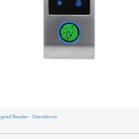
eypad Reader - Standalone