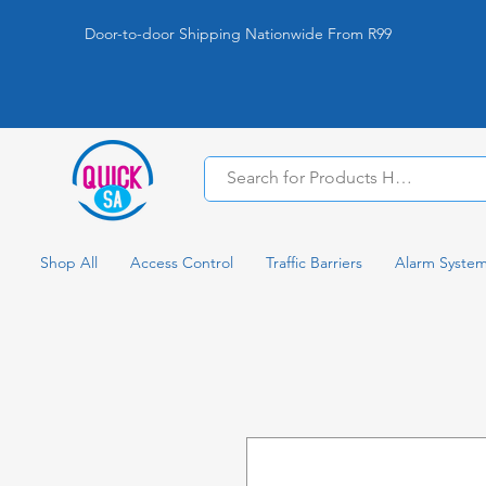
Door-to-door Shipping Nationwide From R99
Shop All
Access Control
Traffic Barriers
Alarm Syste