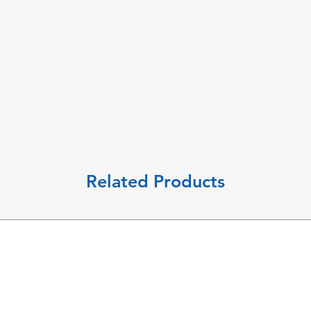
Related Products