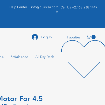
Help Center
info@quicksa.co.z
Call Us +27 68 238 1449
a
Log In
Favorites
ols
Refurbished
All Day Deals
otor For 4.5