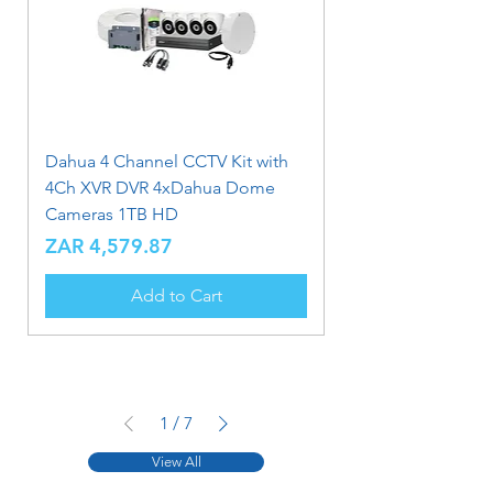
Dahua 4 Channel CCTV Kit with
4Ch XVR DVR 4xDahua Dome
Cameras 1TB HD
Price
ZAR 4,579.87
Add to Cart
1
/
7
View All