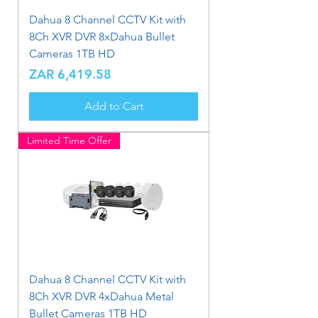
Dahua 8 Channel CCTV Kit with
8Ch XVR DVR 8xDahua Bullet
Cameras 1TB HD
Price
ZAR 6,419.58
Add to Cart
Limited Time Offer
Dahua 8 Channel CCTV Kit with
8Ch XVR DVR 4xDahua Metal
Bullet Cameras 1TB HD