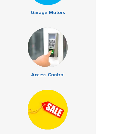
Garage Motors
Access Control