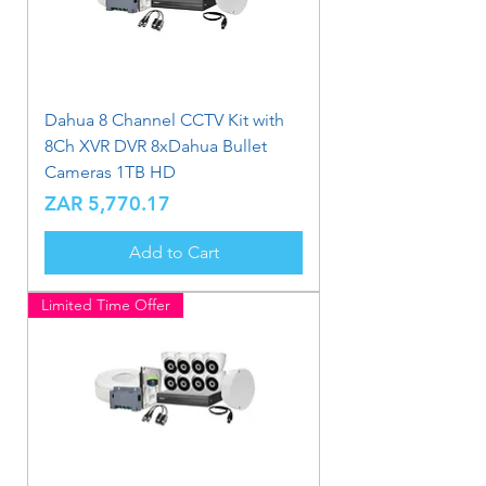
Dahua 8 Channel CCTV Kit with
8Ch XVR DVR 8xDahua Bullet
Cameras 1TB HD
Price
ZAR 5,770.17
Add to Cart
Limited Time Offer