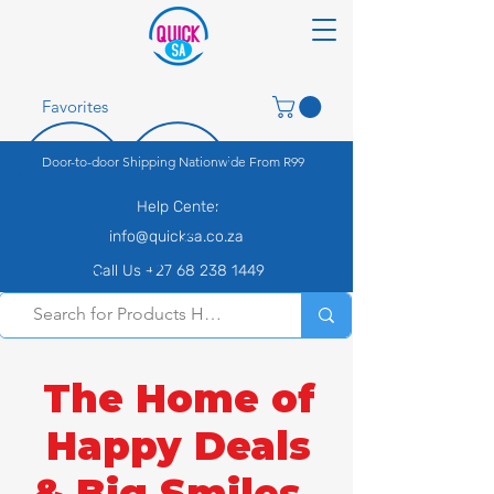
Favorites
Door-to-door Shipping Nationwide From R99
Help Center
info@quicksa.co.za
Call Us +27 68 238 1449
The Home of
Happy Deals
& Big Smiles.