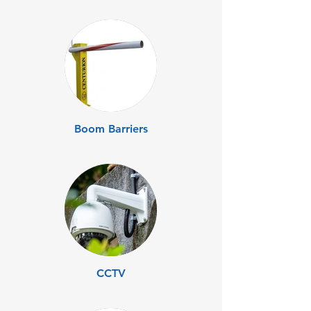
Boom Barriers
CCTV