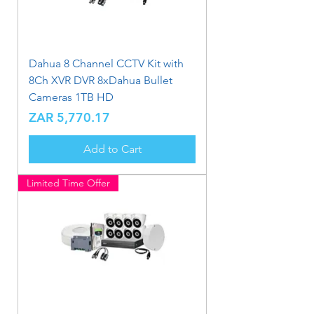
Dahua 8 Channel CCTV Kit with
8Ch XVR DVR 8xDahua Bullet
Cameras 1TB HD
Price
ZAR 5,770.17
Add to Cart
Limited Time Offer