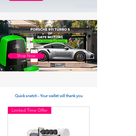
Shop Now
Quick snatch - Your wallet will thank you
Limited Time Offer