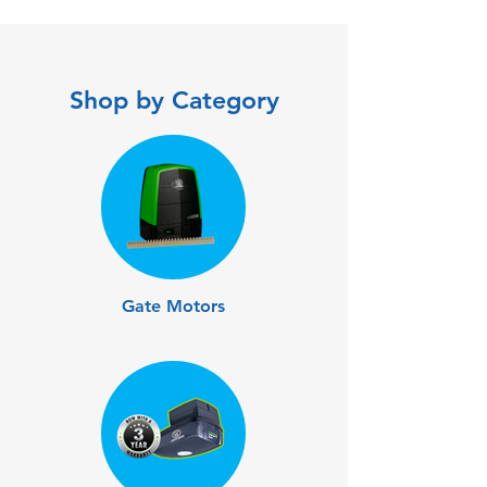
Shop by Category
Gate Motors