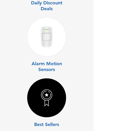
Daily Discount
Deals
Alarm Motion
Sensors
Best Sellers