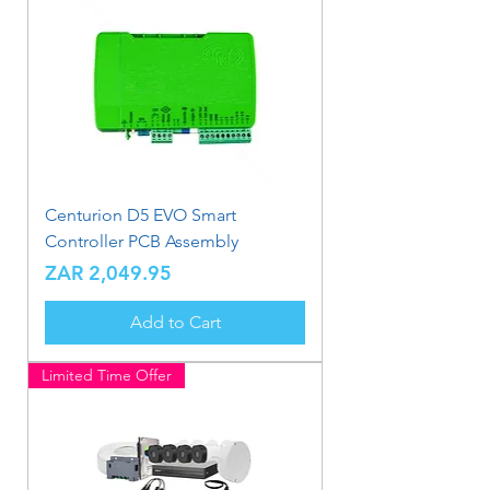
Centurion D5 EVO Smart
Controller PCB Assembly
Price
ZAR 2,049.95
Add to Cart
Limited Time Offer