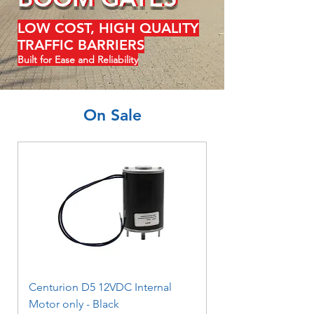
LOW COST, HIGH QUALITY
TRAFFIC BARRIERS
Built for Ease and Reliability
On Sale
Centurion D5 12VDC Internal
Motor only - Black