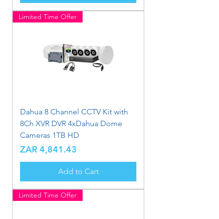
Limited Time Offer
Dahua 8 Channel CCTV Kit with
8Ch XVR DVR 4xDahua Dome
Cameras 1TB HD
Price
ZAR 4,841.43
Add to Cart
Limited Time Offer