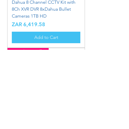
Dahua 8 Channel CCTV Kit with
8Ch XVR DVR 8xDahua Bullet
Cameras 1TB HD
Price
ZAR 6,419.58
Add to Cart
Limited Time Offer
Dahua 8 Channel CCTV Kit with
8Ch XVR DVR 4xDahua Metal
Bullet Cameras 1TB HD