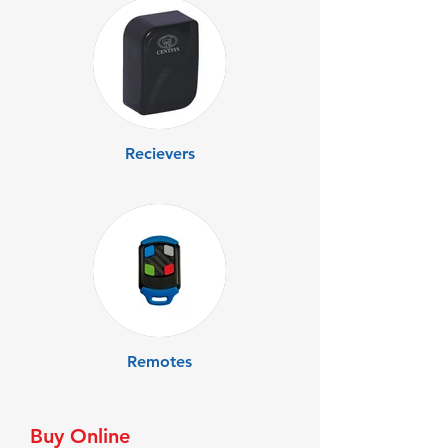
Recievers
Remotes
Buy Online