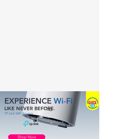
EXPERIENCE
Wi
-
Fi
LIKE NEVER BEFORE
.
TP-Link WiFi Routers
Shop Now