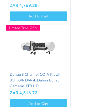
Price
ZAR 4,769.28
Add to Cart
Limited Time Offer
Dahua 8 Channel CCTV Kit with
8Ch XVR DVR 4xDahua Bullet
Cameras 1TB HD
Price
ZAR 4,516.73
Add to Cart