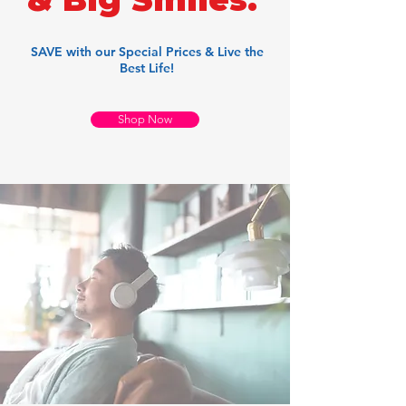
SAVE with our Special Prices & Live the
Best Life!
Shop Now