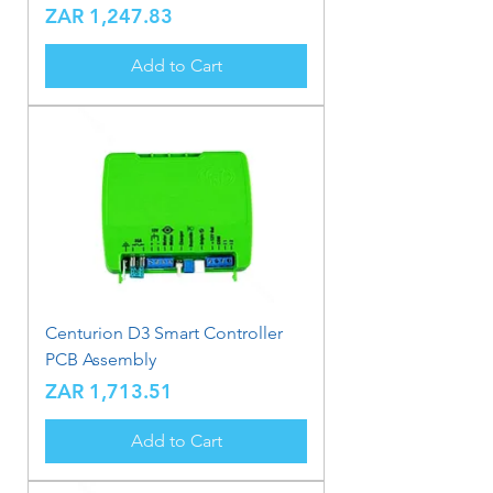
Price
ZAR 1,247.83
Add to Cart
Centurion D3 Smart Controller
PCB Assembly
Price
ZAR 1,713.51
Add to Cart